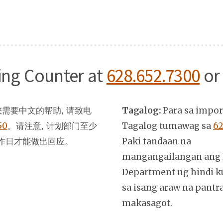
ning Counter at
628.652.7300
or
Tagalog:
Para sa impo
需要中文的帮助, 请致电
50
。
Tagalog tumawag sa
62
请注意, 计划部门至少
Paki tandaan na
作日才能做出回应。
mangangailangan ang 
Department ng hindi k
sa isang araw na pantr
makasagot.