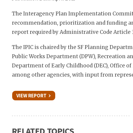
The Interagency Plan Implementation Committe
recommendation, prioritization and funding amo
report required by Administrative Code Article 
The IPIC is chaired by the SF Planning Depart
Public Works Department (DPW), Recreation and
Department of Early Childhood (DEC), Office of
among other agencies, with input from repres
VIEW REPORT
RELATED TOPICS