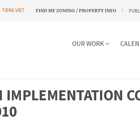
UTILITY
TIẾNG VIỆT
FIND MY ZONING / PROPERTY INFO
PUBL
NAVIGATION
OUR WORK
CALEN
MAIN
NAVIGATIO
 IMPLEMENTATION CO
010