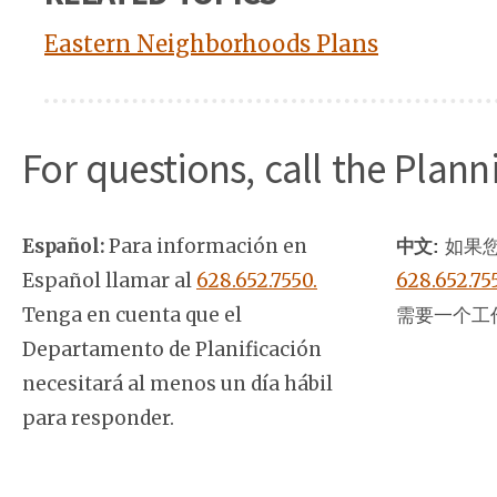
Eastern Neighborhoods Plans
For questions, call the Plan
Español:
Para información en
中文:
如果您
Español llamar al
628.652.7550.
628.652.75
Tenga en cuenta que el
需要一个工
Departamento de Planificación
necesitará al menos un día hábil
para responder.