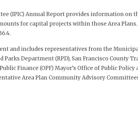
e (IPIC) Annual Report provides information on th
unts for capital projects within those Area Plans.
36.4.
ment and includes representatives from the Municip
 Parks Department (RPD), San Francisco County Tra
 Public Finance (OPF) Mayor’s Office of Public Polic
entative Area Plan Community Advisory Committees