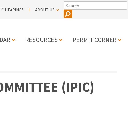
SEARCH
IC HEARINGS
ABOUT US
DAR
RESOURCES
PERMIT CORNER
N
MMITTEE (IPIC)