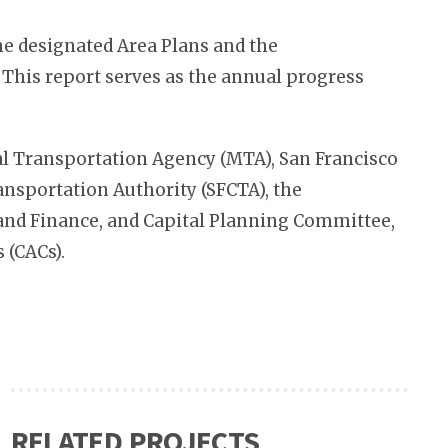
e designated Area Plans and the
 This report serves as the annual progress
al Transportation Agency (MTA), San Francisco
nsportation Authority (SFCTA), the
y and Finance, and Capital Planning Committee,
 (CACs).
RELATED PROJECTS