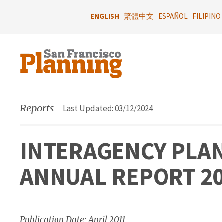
Skip
to
ENGLISH
繁體中文
ESPAÑOL
FILIPINO
main
content
Reports
Last Updated: 03/12/2024
INTERAGENCY PLAN
ANNUAL REPORT 2
Publication Date: April 2011