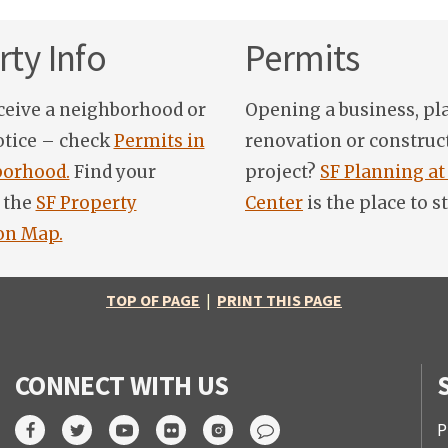
ty Info
Permits
ceive a neighborhood or
Opening a business, pl
otice – check
Permits in
renovation or construc
orhood.
Find your
project?
SF Planning at
 the
SF Property
Center
is the place to st
on Map.
TOP OF PAGE
|
PRINT THIS PAGE
CONNECT WITH US
P