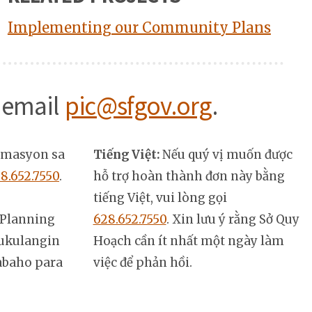
Implementing our Community Plans
 email
pic@sfgov.org
.
rmasyon sa
Tiếng Việt:
Nếu quý vị muốn được
8.652.7550
.
hỗ trợ hoàn thành đơn này bằng
tiếng Việt, vui lòng gọi
Planning
628.652.7550
. Xin lưu ý rằng Sở Quy
ukulangin
Hoạch cần ít nhất một ngày làm
abaho para
việc để phản hồi.