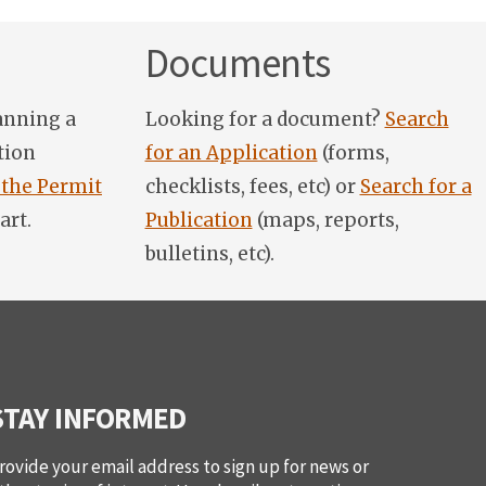
Documents
anning a
Looking for a document?
Search
tion
for an Application
(forms,
 the Permit
checklists, fees, etc) or
Search for a
art.
Publication
(maps, reports,
bulletins, etc).
STAY INFORMED
rovide your email address to sign up for news or