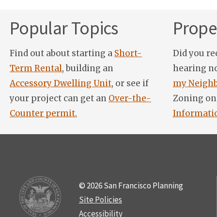
Popular Topics
Proper
Find out about starting a
Short-
Did you re
Term Rental
, building an
hearing n
Accessory Dwelling Unit
, or see if
my Neighb
your project can get an
Over-the-
Zoning on
Counter permit.
Informati
© 2026 San Francisco Planning
Site Policies
Accessibility