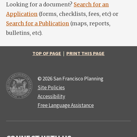
Looking for a document?
Search for an
Application
(forms, checklists, fees, etc) or
Search for a Publication
(maps, reports,
bulletins, etc).
TOP OF PAGE
|
PRINT THIS PAGE
© 2026 San Francisco Planning
Site Policies
Accessibility
Free Language Assistance