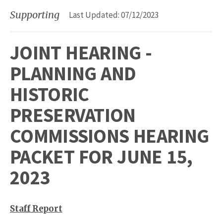
Supporting
Last Updated: 07/12/2023
JOINT HEARING -
PLANNING AND
HISTORIC
PRESERVATION
COMMISSIONS HEARING
PACKET FOR JUNE 15,
2023
Staff Report