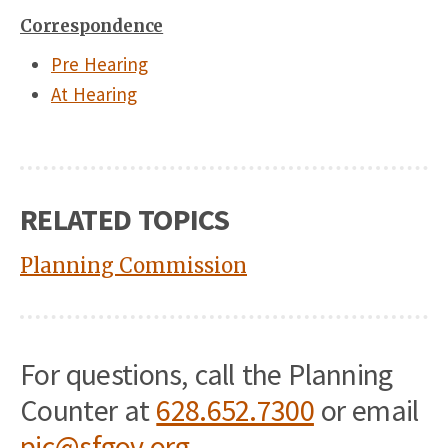
Correspondence
Pre Hearing
At Hearing
RELATED TOPICS
Planning Commission
For questions, call the Planning
Counter at
628.652.7300
or email
pic@sfgov.org
.