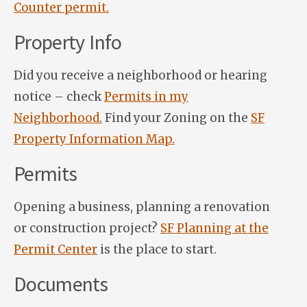
Counter permit.
Property Info
Did you receive a neighborhood or hearing
notice – check
Permits in my
Neighborhood.
Find your Zoning on the
SF
Property Information Map.
Permits
Opening a business, planning a renovation
or construction project?
SF Planning at the
Permit Center
is the place to start.
Documents