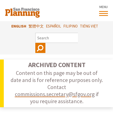
Skip
MENU
to
main
content
ENGLISH
繁體中文
ESPAÑOL
FILIPINO
TIẾNG VIỆT
SEARCH
ARCHIVED CONTENT
Content on this page may be out of
date and is for reference purposes only.
Contact
commissions.secretary@sfgov.org
if
you require assistance.