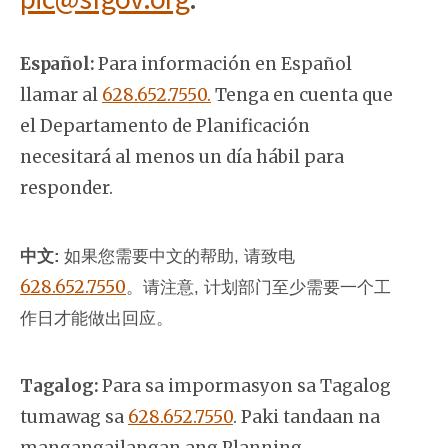
Español:
Para información en Español
llamar al
628.652.7550.
Tenga en cuenta que
el Departamento de Planificación
necesitará al menos un día hábil para
responder.
中文:
如果您需要中文的帮助, 请致电
628.652.7550
。
请注意, 计划部门至少需要一个工
作日才能做出回应。
Tagalog:
Para sa impormasyon sa Tagalog
tumawag sa
628.652.7550
. Paki tandaan na