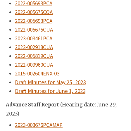
2022-005693PCA
2022-005675COA
2022-005693PCA
2022-005675CUA
2023-003461PCA
2023-002918CUA
2022-005819CUA
2022-009960CUA
2015-002604ENX-03
Draft Minutes for May 25, 2023
Draft Minutes for June 1, 2023
Advance Staff Report
(Hearing date: June 29,
2023)
2023-003676PCAMAP