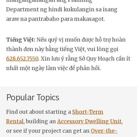
mangangailangan ang Planning
Department ng hindi kukulangin sa isang
araw na pantrabaho para makasagot.
Tiếng Việt:
Nếu quý vị muốn được hỗ trợ hoàn
thành đơn này bằng tiếng Việt, vui lòng gọi
628.652.7550
. Xin lưu ý rằng Sở Quy Hoạch cần ít
nhất một ngày làm việc để phản hồi.
Popular Topics
Find out about starting a
Short-Term
Rental
, building an
Accessory Dwelling Unit
,
or see if your project can get an
Over-the-