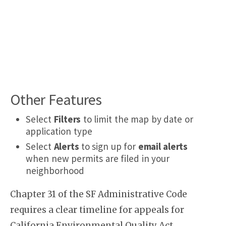
Other Features
Select
Filters
to limit the map by date or
application type
Select
Alerts
to sign up for
email alerts
when new permits are filed in your
neighborhood
Chapter 31 of the SF Administrative Code
requires a clear timeline for appeals for
California Environmental Quality Act