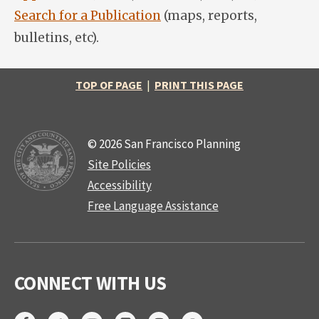
Search for a Publication
(maps, reports,
bulletins, etc).
TOP OF PAGE
|
PRINT THIS PAGE
© 2026 San Francisco Planning
Site Policies
Accessibility
Free Language Assistance
CONNECT WITH US