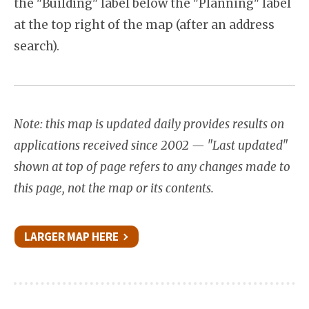
the "Building" label below the "Planning" label
at the top right of the map (after an address
search).
Note: this map is updated daily provides results on
applications received since 2002 — "Last updated"
shown at top of page refers to any changes made to
this page, not the map or its contents.
LARGER MAP HERE