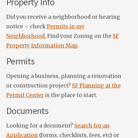
Property Info
Did you receive a neighborhood or hearing
notice – check
Permits in my
Neighborhood.
Find your Zoning on the
SF
Property Information Map.
Permits
Opening a business, planning a renovation
or construction project?
SF Planning at the
Permit Center
is the place to start.
Documents
Looking for a document?
Search for an
Application
(forms, checklists, fees, etc) or