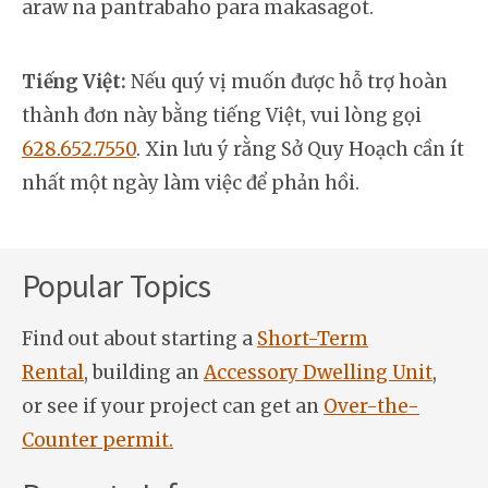
araw na pantrabaho para makasagot.
Tiếng Việt:
Nếu quý vị muốn được hỗ trợ hoàn
thành đơn này bằng tiếng Việt, vui lòng gọi
628.652.7550
. Xin lưu ý rằng Sở Quy Hoạch cần ít
nhất một ngày làm việc để phản hồi.
Popular Topics
Find out about starting a
Short-Term
Rental
, building an
Accessory Dwelling Unit
,
or see if your project can get an
Over-the-
Counter permit.