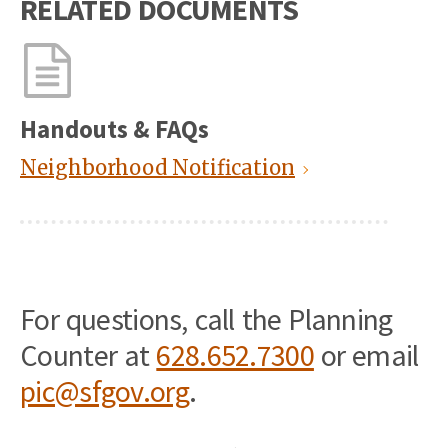
RELATED DOCUMENTS
Handouts & FAQs
Neighborhood Notification
For questions, call the Planning
Counter at
628.652.7300
or email
pic@sfgov.org
.