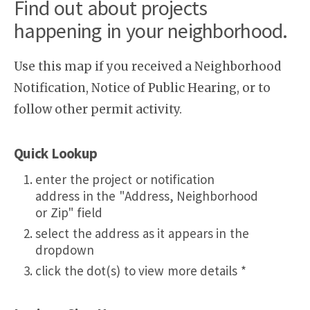
Find out about projects
happening in your neighborhood.
Use this map if you received a Neighborhood
Notification, Notice of Public Hearing, or to
follow other permit activity.
Quick Lookup
enter the project or notification
address in the "Address, Neighborhood
or Zip" field
select the address as it appears in the
dropdown
click the dot(s) to view more details *