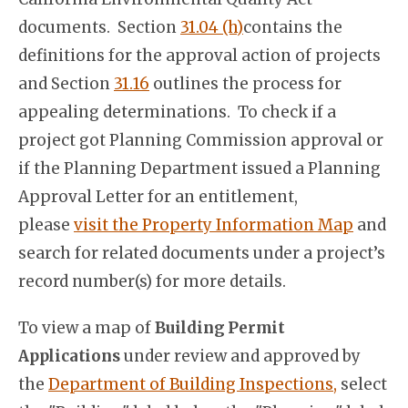
documents. Section
31.04 (h)
contains the
definitions for the approval action of projects
and Section
31.16
outlines the process for
appealing determinations. To check if a
project got Planning Commission approval or
if the Planning Department issued a Planning
Approval Letter for an entitlement,
please
visit the Property Information Map
and
search for related documents under a project’s
record number(s) for more details.
To view a map of
Building Permit
Applications
under review and approved by
the
Department of Building Inspections,
select