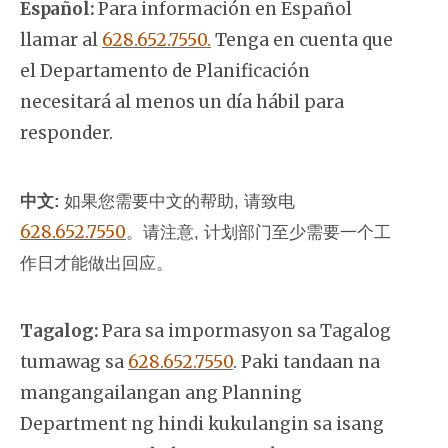
Español:
Para información en Español
llamar al
628.652.7550.
Tenga en cuenta que
el Departamento de Planificación
necesitará al menos un día hábil para
responder.
中文:
如果您需要中文的帮助, 请致电
628.652.7550
。
请注意, 计划部门至少需要一个工
作日才能做出回应。
Tagalog:
Para sa impormasyon sa Tagalog
tumawag sa
628.652.7550
. Paki tandaan na
mangangailangan ang Planning
Department ng hindi kukulangin sa isang