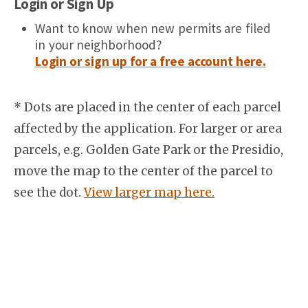
Login or Sign Up
Want to know when new permits are filed
in your neighborhood?
Login or sign up for a free account here.
* Dots are placed in the center of each parcel
affected by the application. For larger or area
parcels, e.g. Golden Gate Park or the Presidio,
move the map to the center of the parcel to
see the dot.
View larger map here.