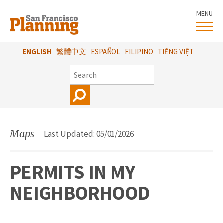
Skip
MENU
to
main
content
ENGLISH
繁體中文
ESPAÑOL
FILIPINO
TIẾNG VIỆT
SEARCH
Maps
Last Updated: 05/01/2026
PERMITS IN MY
NEIGHBORHOOD