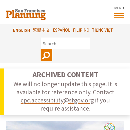
Skip
MENU
to
main
content
ENGLISH
繁體中文
ESPAÑOL
FILIPINO
TIẾNG VIỆT
SEARCH
ARCHIVED CONTENT
We will no longer update this page. It is
available for reference only. Contact
cpc.accessibility@sfgov.org
if you
require assistance.