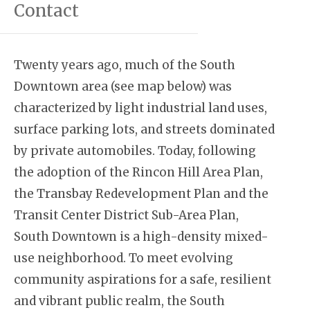
Contact
Twenty years ago, much of the South
Downtown area (see map below) was
characterized by light industrial land uses,
surface parking lots, and streets dominated
by private automobiles. Today, following
the adoption of the Rincon Hill Area Plan,
the Transbay Redevelopment Plan and the
Transit Center District Sub-Area Plan,
South Downtown is a high-density mixed-
use neighborhood. To meet evolving
community aspirations for a safe, resilient
and vibrant public realm, the South