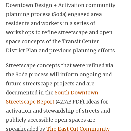
Downtown Design + Activation community
planning process (Soda) engaged area
residents and workers in a series of
workshops to refine streetscape and open
space concepts of the Transit Center
District Plan and previous planning efforts.
Streetscape concepts that were refined via
the Soda process will inform ongoing and
future streetscape projects and are
documented in the
South Downtown
Streetscape Report
(42MB PDF). Ideas for
activation and stewardship of streets and
publicly accessible open spaces are
spearheaded by
The East Cut Community