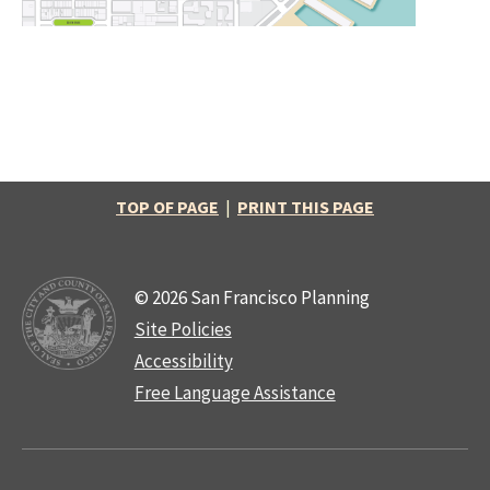
TOP OF PAGE
|
PRINT THIS PAGE
© 2026 San Francisco Planning
Site Policies
Accessibility
Free Language Assistance