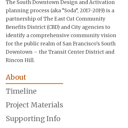
The South Downtown Design and Activation
planning process (aka “Soda”, 2017-2019) is a
partnership of The East Cut Community
Benefits District (CBD) and City agencies to
identify a comprehensive community vision
for the public realm of San Francisco's South
Downtown – the Transit Center District and
Rincon Hill.
About
Timeline
Project Materials
Supporting Info