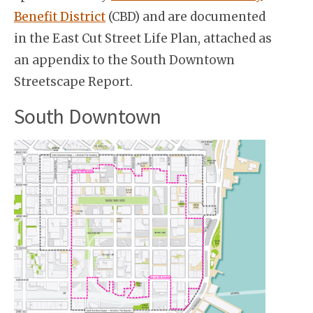
Benefit District
(CBD) and are documented
in the East Cut Street Life Plan, attached as
an appendix to the South Downtown
Streetscape Report.
South Downtown