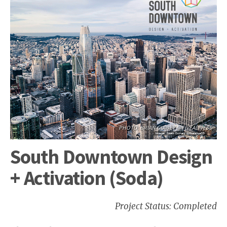
PHOTO: BRIAN GUINEY @FIVEALIVE55
South Downtown Design
+ Activation (Soda)
Project Status: Completed