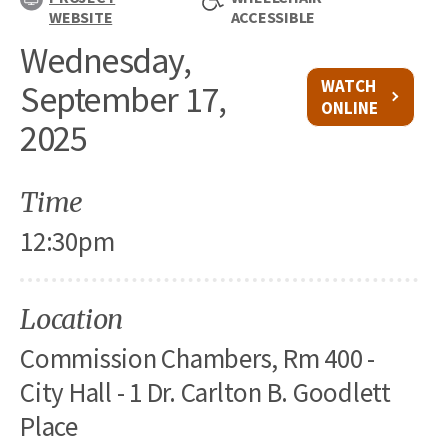
WEBSITE
ACCESSIBLE
Wednesday,
WATCH
September 17,
ONLINE
2025
Time
12:30pm
Location
Commission Chambers, Rm 400 -
City Hall - 1 Dr. Carlton B. Goodlett
Place