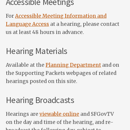
Accessible Meetings
For
Accessible Meeting Information and
Language Access
at a hearing, please contact
us at least 48 hours in advance.
Hearing Materials
Available at the
Planning Department
and on
the Supporting Packets webpages of related
hearings posted on this site.
Hearing Broadcasts
Hearings are
viewable online
and SFGovTV
on the day and time of the hearing, and re-