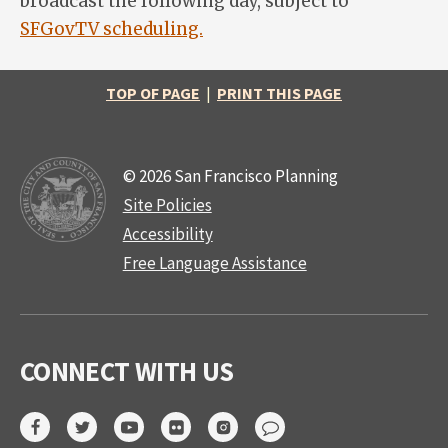
broadcast the following day, subject to
SFGovTV scheduling.
TOP OF PAGE
|
PRINT THIS PAGE
© 2026 San Francisco Planning
Site Policies
Accessibility
Free Language Assistance
CONNECT WITH US