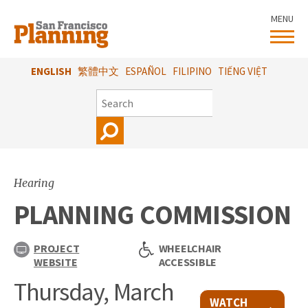
Skip
MENU
to
main
content
ENGLISH
繁體中文
ESPAÑOL
FILIPINO
TIẾNG VIỆT
SEARCH
Hearing
PLANNING COMMISSION
PROJECT
WHEELCHAIR
WEBSITE
ACCESSIBLE
Thursday, March
WATCH