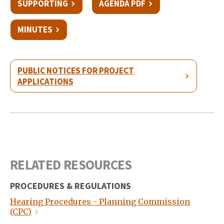
SUPPORTING
AGENDA PDF
MINUTES
PUBLIC NOTICES FOR PROJECT
APPLICATIONS
RELATED RESOURCES
PROCEDURES & REGULATIONS
Hearing Procedures - Planning Commission
(CPC)