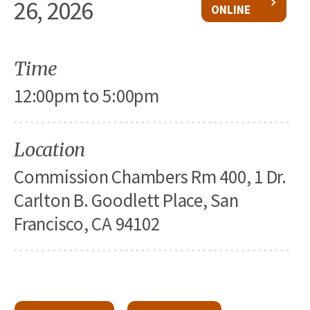
26, 2026
ONLINE
Time
12:00pm to 5:00pm
Location
Commission Chambers Rm 400, 1 Dr.
Carlton B. Goodlett Place, San
Francisco, CA 94102