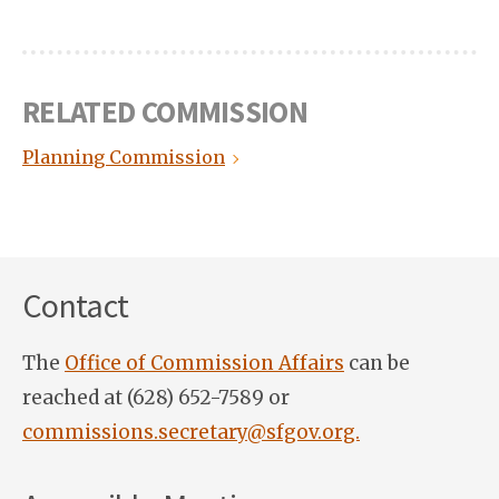
RELATED COMMISSION
Planning Commission
Contact
The
Office of Commission Affairs
can be
reached at (628) 652-7589 or
commissions.secretary@sfgov.org.