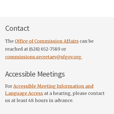
Contact
The
Office of Commission Affairs
can be
reached at (628) 652-7589 or
commissions.secretary@sfgov.org.
Accessible Meetings
For
Accessible Meeting Information and
Language Access
at a hearing, please contact
us at least 48 hours in advance.