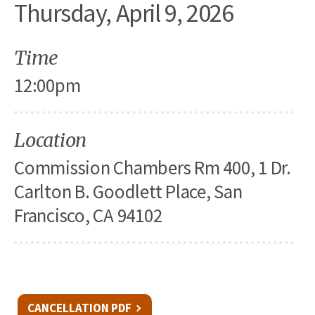
Thursday, April 9, 2026
Time
12:00pm
Location
Commission Chambers Rm 400, 1 Dr.
Carlton B. Goodlett Place, San
Francisco, CA 94102
CANCELLATION PDF