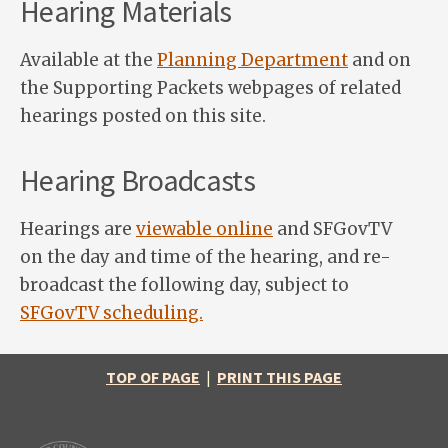
Hearing Materials
Available at the
Planning Department
and on
the Supporting Packets webpages of related
hearings posted on this site.
Hearing Broadcasts
Hearings are
viewable online
and SFGovTV
on the day and time of the hearing, and re-
broadcast the following day, subject to
SFGovTV scheduling.
TOP OF PAGE
|
PRINT THIS PAGE