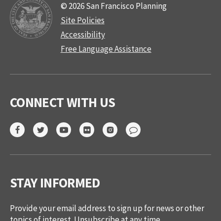
© 2026 San Francisco Planning
Site Policies
Accessibility
Free Language Assistance
CONNECT WITH US
STAY INFORMED
Provide your email address to sign up for news or other
topics of interest. Unsubscribe at any time.