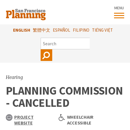
Skip
MENU
to
main
content
ENGLISH
繁體中文
ESPAÑOL
FILIPINO
TIẾNG VIỆT
SEARCH
Hearing
PLANNING COMMISSION
- CANCELLED
PROJECT
WHEELCHAIR
WEBSITE
ACCESSIBLE