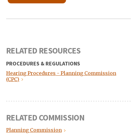
RELATED RESOURCES
PROCEDURES & REGULATIONS
Hearing Procedures - Planning Commission
(CPC)
RELATED COMMISSION
Planning Commission