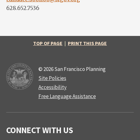
628.652.7536
TOP OF PAGE
|
PRINT THIS PAGE
© 2026 San Francisco Planning
Site Policies
Accessibility
Free Language Assistance
CONNECT WITH US