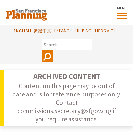
Skip
MENU
to
main
content
ENGLISH
繁體中文
ESPAÑOL
FILIPINO
TIẾNG VIỆT
SEARCH
ARCHIVED CONTENT
Content on this page may be out of
date and is for reference purposes only.
Contact
commissions.secretary@sfgov.org
if
you require assistance.