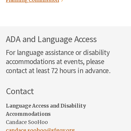
Planning Commission
ADA and Language Access
For language assistance or disability
accommodations at events, please
contact at least 72 hours in advance.
Contact
Language Access and Disability
Accommodations
Candace SooHoo
candace.soohoo@sfgov.org