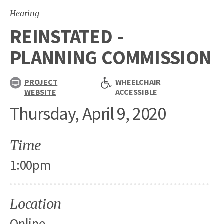
Hearing
REINSTATED -
PLANNING COMMISSION
PROJECT
WHEELCHAIR
WEBSITE
ACCESSIBLE
Thursday, April 9, 2020
Time
1:00pm
Location
Online