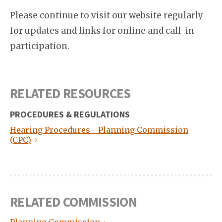
Please continue to visit our website regularly
for updates and links for online and call-in
participation.
RELATED RESOURCES
PROCEDURES & REGULATIONS
Hearing Procedures - Planning Commission
(CPC)
RELATED COMMISSION