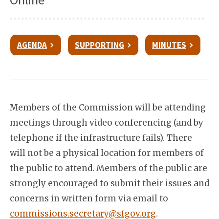
AGENDA
SUPPORTING
MINUTES
Members of the Commission will be attending
meetings through video conferencing (and by
telephone if the infrastructure fails). There
will not be a physical location for members of
the public to attend. Members of the public are
strongly encouraged to submit their issues and
concerns in written form via email to
commissions.secretary@sfgov.org
.