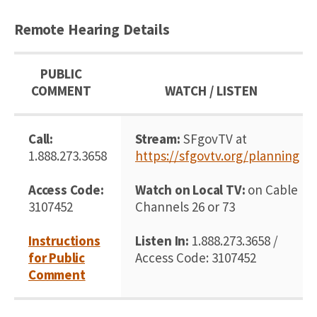
Remote Hearing Details
PUBLIC
COMMENT
WATCH / LISTEN
Call:
Stream:
SFgovTV at
1.888.273.3658
https://sfgovtv.org/planning
Access Code:
Watch on Local TV:
on Cable
3107452
Channels 26 or 73
Instructions
Listen In:
1.888.273.3658 /
for Public
Access Code: 3107452
Comment