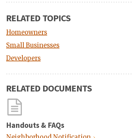
RELATED TOPICS
Homeowners
Small Businesses
Developers
RELATED DOCUMENTS
Handouts & FAQs
Neighborhood Notification