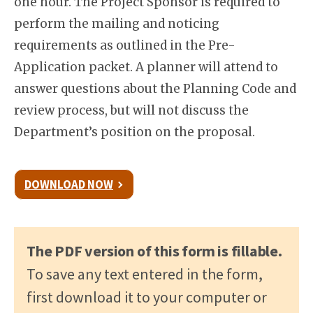
one hour. The Project Sponsor is required to
perform the mailing and noticing
requirements as outlined in the Pre-
Application packet. A planner will attend to
answer questions about the Planning Code and
review process, but will not discuss the
Department’s position on the proposal.
DOWNLOAD NOW
The PDF version of this form is fillable.
To save any text entered in the form,
first download it to your computer or