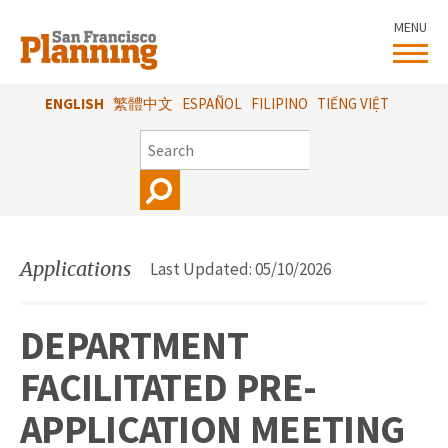
Skip
MENU
to
main
content
ENGLISH
繁體中文
ESPAÑOL
FILIPINO
TIẾNG VIỆT
SEARCH
Applications
Last Updated: 05/10/2026
DEPARTMENT
FACILITATED PRE-
APPLICATION MEETING