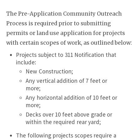
The Pre-Application Community Outreach
Process is required prior to submitting
permits or land use application for projects
with certain scopes of work, as outlined below:
Projects subject to 311 Notification that
include:
New Construction;
Any vertical addition of 7 feet or
more;
Any horizontal addition of 10 feet or
more;
Decks over 10 feet above grade or
within the required rear yard;
The following projects scopes require a