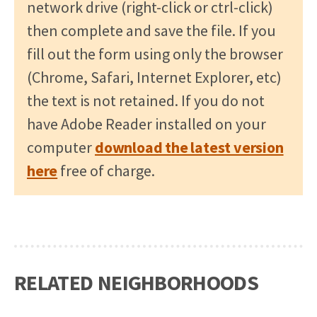
network drive (right-click or ctrl-click)
then complete and save the file. If you
fill out the form using only the browser
(Chrome, Safari, Internet Explorer, etc)
the text is not retained. If you do not
have Adobe Reader installed on your
computer
download the latest version
here
free of charge.
RELATED NEIGHBORHOODS