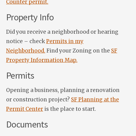
Counter permit.
Property Info
Did you receive a neighborhood or hearing
notice – check
Permits in my
Neighborhood.
Find your Zoning on the
SF
Property Information Map.
Permits
Opening a business, planning a renovation
or construction project?
SF Planning at the
Permit Center
is the place to start.
Documents