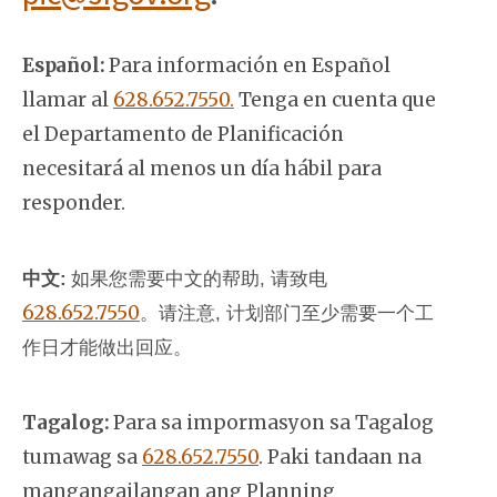
Español:
Para información en Español
llamar al
628.652.7550.
Tenga en cuenta que
el Departamento de Planificación
necesitará al menos un día hábil para
responder.
中文:
如果您需要中文的帮助, 请致电
628.652.7550
。
请注意, 计划部门至少需要一个工
作日才能做出回应。
Tagalog:
Para sa impormasyon sa Tagalog
tumawag sa
628.652.7550
. Paki tandaan na
mangangailangan ang Planning