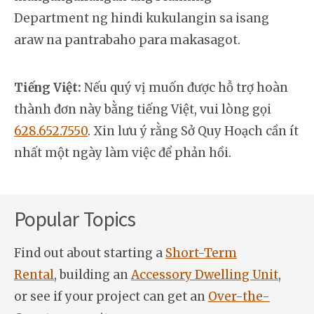
Department ng hindi kukulangin sa isang
araw na pantrabaho para makasagot.
Tiếng Việt:
Nếu quý vị muốn được hỗ trợ hoàn
thành đơn này bằng tiếng Việt, vui lòng gọi
628.652.7550
. Xin lưu ý rằng Sở Quy Hoạch cần ít
nhất một ngày làm việc để phản hồi.
Popular Topics
Find out about starting a
Short-Term
Rental
, building an
Accessory Dwelling Unit
,
or see if your project can get an
Over-the-