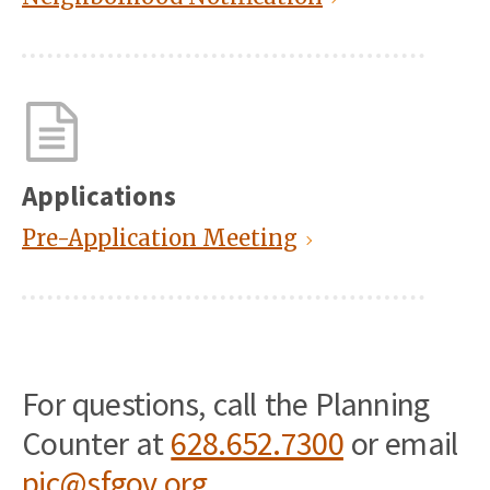
Applications
Pre-Application Meeting
For questions, call the Planning
Counter at
628.652.7300
or email
pic@sfgov.org
.