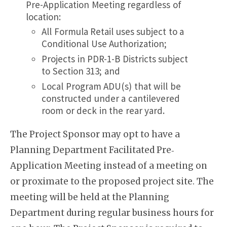
Pre-Application Meeting regardless of
location:
All Formula Retail uses subject to a
Conditional Use Authorization;
Projects in PDR-1-B Districts subject
to Section 313; and
Local Program ADU(s) that will be
constructed under a cantilevered
room or deck in the rear yard.
The Project Sponsor may opt to have a
Planning Department Facilitated Pre‐
Application Meeting instead of a meeting on
or proximate to the proposed project site. The
meeting will be held at the Planning
Department during regular business hours for