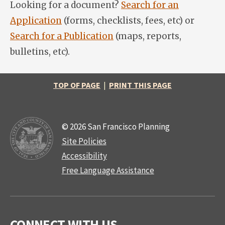
Looking for a document?
Search for an
Application
(forms, checklists, fees, etc) or
Search for a Publication
(maps, reports,
bulletins, etc).
TOP OF PAGE
|
PRINT THIS PAGE
© 2026 San Francisco Planning
Site Policies
Accessibility
Free Language Assistance
CONNECT WITH US