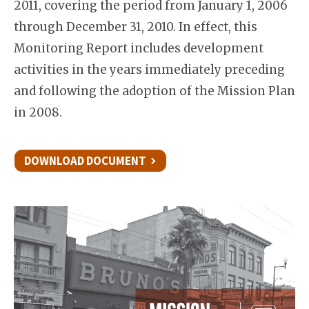
2011, covering the period from January 1, 2006
through December 31, 2010. In effect, this
Monitoring Report includes development
activities in the years immediately preceding
and following the adoption of the Mission Plan
in 2008.
DOWNLOAD DOCUMENT