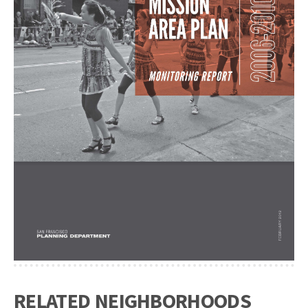
RELATED NEIGHBORHOODS