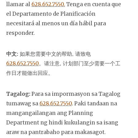
llamar al
628.652.7550.
Tenga en cuenta que
el Departamento de Planificación
necesitará al menos un día hábil para
responder.
中文:
如果您需要中文的帮助, 请致电
628.652.7550
。
请注意, 计划部门至少需要一个工
作日才能做出回应。
Tagalog:
Para sa impormasyon sa Tagalog
tumawag sa
628.652.7550
. Paki tandaan na
mangangailangan ang Planning
Department ng hindi kukulangin sa isang
araw na pantrabaho para makasagot.