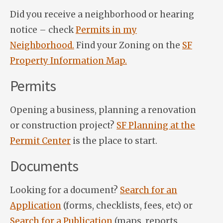
Did you receive a neighborhood or hearing
notice – check
Permits in my
Neighborhood.
Find your Zoning on the
SF
Property Information Map.
Permits
Opening a business, planning a renovation
or construction project?
SF Planning at the
Permit Center
is the place to start.
Documents
Looking for a document?
Search for an
Application
(forms, checklists, fees, etc) or
Search for a Publication
(maps, reports,