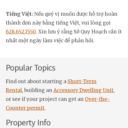
Tiếng Việt:
Nếu quý vị muốn được hỗ trợ hoàn
thành đơn này bằng tiếng Việt, vui lòng gọi
628.652.7550
. Xin lưu ý rằng Sở Quy Hoạch cần ít
nhất một ngày làm việc để phản hồi.
Popular Topics
Find out about starting a
Short-Term
Rental
, building an
Accessory Dwelling Unit
,
or see if your project can get an
Over-the-
Counter permit.
Property Info