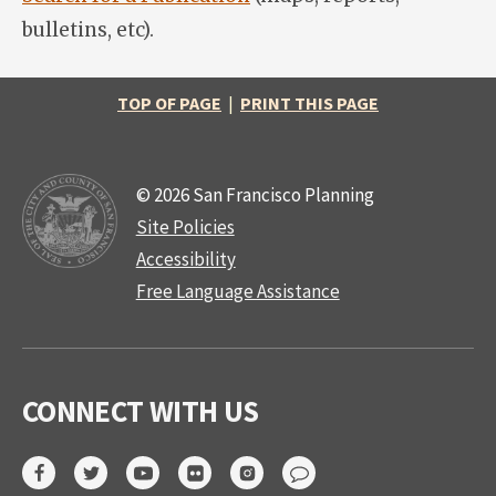
bulletins, etc).
TOP OF PAGE
|
PRINT THIS PAGE
© 2026 San Francisco Planning
Site Policies
Accessibility
Free Language Assistance
CONNECT WITH US