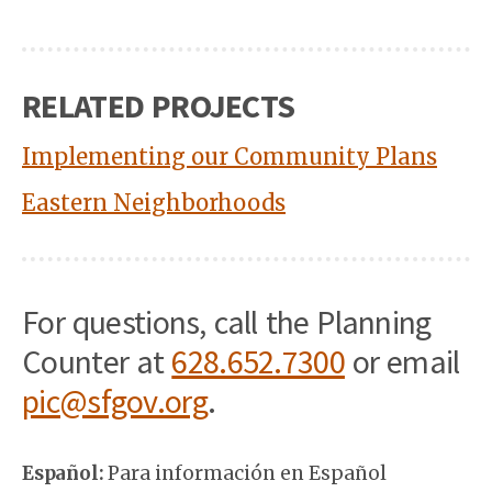
RELATED PROJECTS
Implementing our Community Plans
Eastern Neighborhoods
For questions, call the Planning
Counter at
628.652.7300
or email
pic@sfgov.org
.
Español:
Para información en Español