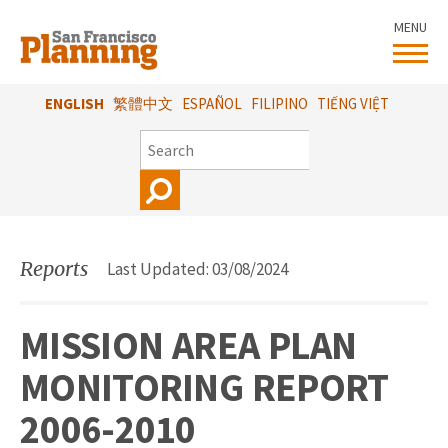
Skip
MENU
to
main
content
ENGLISH
繁體中文
ESPAÑOL
FILIPINO
TIẾNG VIỆT
SEARCH
Reports
Last Updated: 03/08/2024
MISSION AREA PLAN
MONITORING REPORT
2006-2010