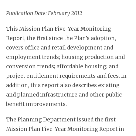
Publication Date: February 2012
This Mission Plan Five-Year Monitoring
Report, the first since the Plan’s adoption,
covers office and retail development and
employment trends; housing production and
conversion trends; affordable housing; and
project entitlement requirements and fees. In
addition, this report also describes existing
and planned infrastructure and other public
benefit improvements.
The Planning Department issued the first
Mission Plan Five-Year Monitoring Report in