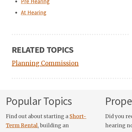
Pre Hearing
At Hearing
RELATED TOPICS
Planning Commission
Popular Topics
Proper
Find out about starting a
Short-
Did you re
Term Rental
, building an
hearing n