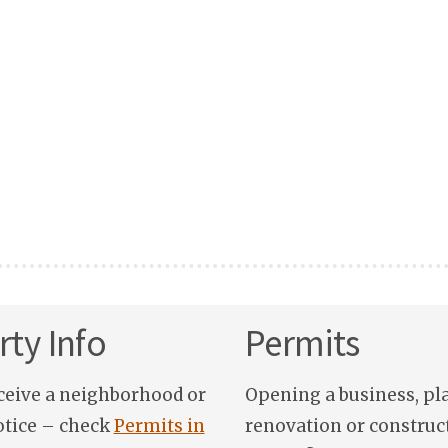
ty Info
Permits
ceive a neighborhood or
Opening a business, pl
otice – check
Permits in
renovation or construc