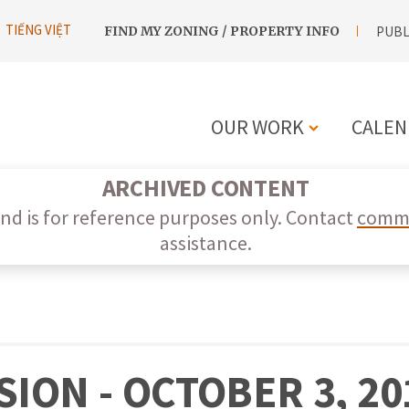
UTILITY
TIẾNG VIỆT
FIND MY ZONING / PROPERTY INFO
PUBL
NAVIGATION
OUR WORK
CALEN
MAIN
ARCHIVED CONTENT
NAVIGATIO
nd is for reference purposes only. Contact
commi
assistance.
ION - OCTOBER 3, 20