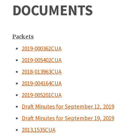
DOCUMENTS
Packets
2019-000362CUA
2019-005402CUA
2018-013963CUA
2019-004164CUA
2019-005201CUA
Draft Minutes for September 12, 2019
Draft Minutes for September 19, 2019
2013.1535CUA