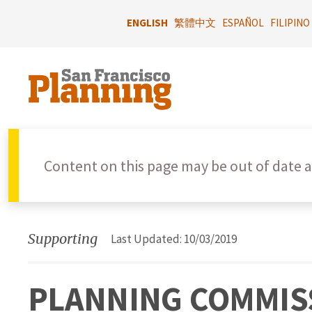
Skip
to
ENGLISH
繁體中文
ESPAÑOL
FILIPINO
main
content
Content on this page may be out of date a
Supporting
Last Updated: 10/03/2019
PLANNING COMMISS