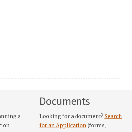
Documents
anning a
Looking for a document?
Search
tion
for an Application
(forms,