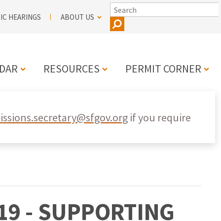
SEARCH
IC HEARINGS
ABOUT US
DAR
RESOURCES
PERMIT CORNER
N
ssions.secretary@sfgov.org
if you require
19 - SUPPORTING