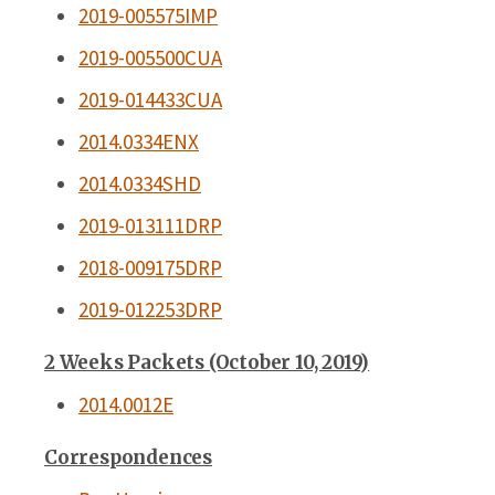
2019-005575IMP
2019-005500CUA
2019-014433CUA
2014.0334ENX
2014.0334SHD
2019-013111DRP
2018-009175DRP
2019-012253DRP
2 Weeks Packets (October 10, 2019)
2014.0012E
Correspondences