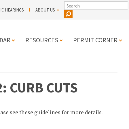
SEARCH
IC HEARINGS
ABOUT US
DAR
RESOURCES
PERMIT CORNER
N
2: CURB CUTS
ease see these guidelines for more details.