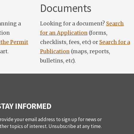
Documents
anning a
Looking for a document?
Search
tion
for an Application
(forms,
 the Permit
checklists, fees, etc) or
Search for a
art.
Publication
(maps, reports,
bulletins, etc).
STAY INFORMED
rovide your email address to sign up for news or
ther topics of interest. Unsubscribe at any time.