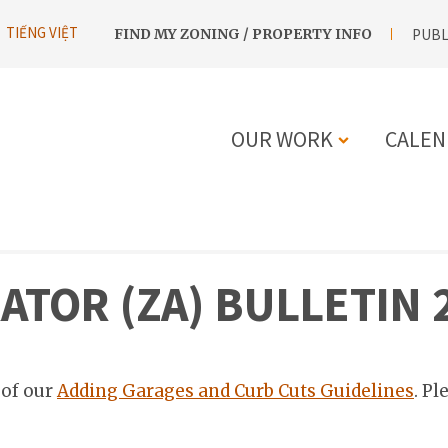
UTILITY
TIẾNG VIỆT
FIND MY ZONING / PROPERTY INFO
PUBL
NAVIGATION
OUR WORK
CALEN
MAIN
NAVIGATIO
TOR (ZA) BULLETIN 
 of our
Adding Garages and Curb Cuts Guidelines
. Pl