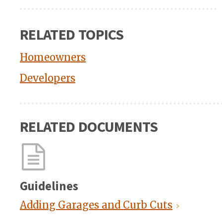
RELATED TOPICS
Homeowners
Developers
RELATED DOCUMENTS
Guidelines
Adding Garages and Curb Cuts