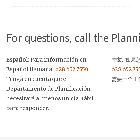
For questions, call the Plan
Español:
Para información en
中文:
如果您
Español llamar al
628.652.7550.
628.652.75
Tenga en cuenta que el
需要一个工
Departamento de Planificación
necesitará al menos un día hábil
para responder.