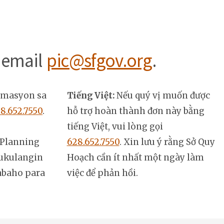
 email
pic@sfgov.org
.
rmasyon sa
Tiếng Việt:
Nếu quý vị muốn được
8.652.7550
.
hỗ trợ hoàn thành đơn này bằng
tiếng Việt, vui lòng gọi
Planning
628.652.7550
. Xin lưu ý rằng Sở Quy
ukulangin
Hoạch cần ít nhất một ngày làm
abaho para
việc để phản hồi.