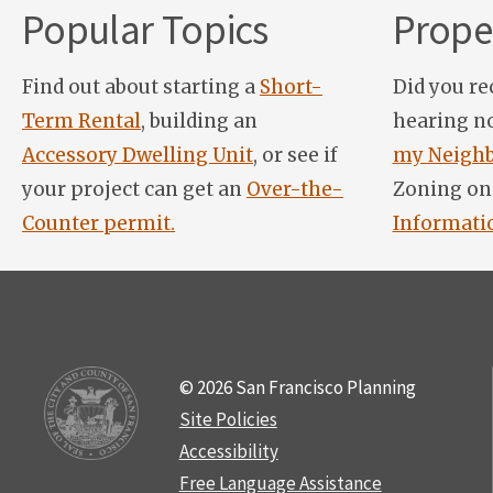
Popular Topics
Proper
Find out about starting a
Short-
Did you re
Term Rental
, building an
hearing n
Accessory Dwelling Unit
, or see if
my Neighb
your project can get an
Over-the-
Zoning on
Counter permit.
Informati
© 2026 San Francisco Planning
Site Policies
Accessibility
Free Language Assistance