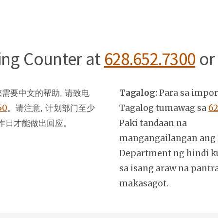
ning Counter at
628.652.7300
or
Tagalog:
Para sa impo
需要中文的帮助, 请致电
50
。
Tagalog tumawag sa
62
请注意, 计划部门至少
Paki tandaan na
作日才能做出回应。
mangangailangan ang 
Department ng hindi k
sa isang araw na pantr
makasagot.