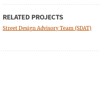
RELATED PROJECTS
Street Design Advisory Team (SDAT)