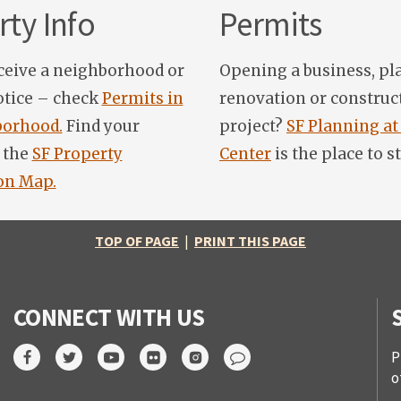
ty Info
Permits
ceive a neighborhood or
Opening a business, pl
otice – check
Permits in
renovation or construc
orhood.
Find your
project?
SF Planning at
 the
SF Property
Center
is the place to st
on Map.
TOP OF PAGE
|
PRINT THIS PAGE
CONNECT WITH US
P
o