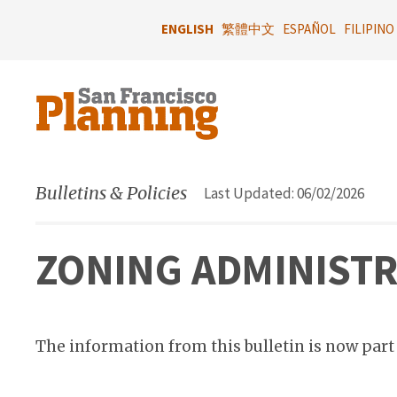
Skip
to
ENGLISH
繁體中文
ESPAÑOL
FILIPINO
main
content
Bulletins & Policies
Last Updated: 06/02/2026
ZONING ADMINISTRA
The information from this bulletin is now part