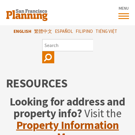
Skip
MENU
to
main
content
ENGLISH
繁體中文
ESPAÑOL
FILIPINO
TIẾNG VIỆT
SEARCH
RESOURCES
Looking for address and
property info?
Visit the
Property Information