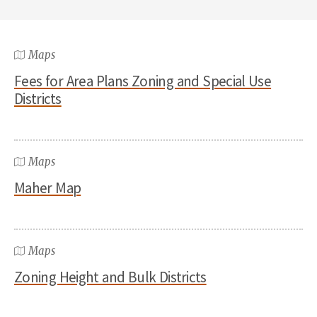
Maps
Fees for Area Plans Zoning and Special Use
Districts
Maps
Maher Map
Maps
Zoning Height and Bulk Districts