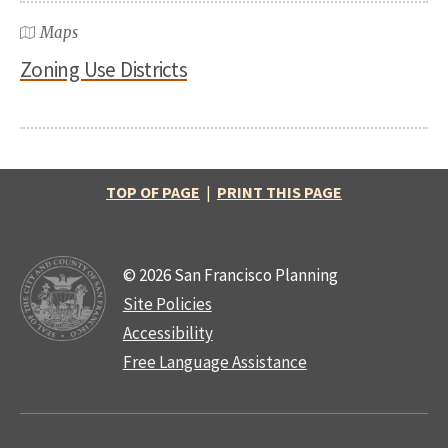
Maps
Zoning Use Districts
TOP OF PAGE
|
PRINT THIS PAGE
© 2026 San Francisco Planning
Site Policies
Accessibility
Free Language Assistance