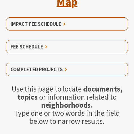
Map
IMPACT FEE SCHEDULE
FEE SCHEDULE
COMPLETED PROJECTS
Use this page to locate
documents,
topics
or information related to
neighborhoods.
Type one or two words in the field
below to narrow results.