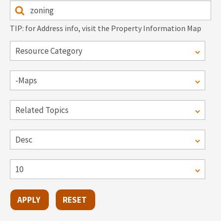
TIP: for Address info, visit the Property Information Map