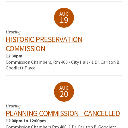
AUG
19
Hearing
HISTORIC PRESERVATION
COMMISSION
12:30pm
Commission Chambers, Rm 400 - City Hall - 1 Dr. Carlton B.
Goodlett Place
AUG
20
Hearing
PLANNING COMMISSION - CANCELLED
12:00pm to 12:00pm
Commission Chambers Rm 400, 1 Dr. Carlton B. Goodlett