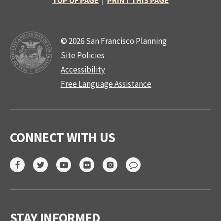
TOP OF PAGE
|
PRINT THIS PAGE
© 2026 San Francisco Planning
Site Policies
Accessibility
Free Language Assistance
CONNECT WITH US
STAY INFORMED