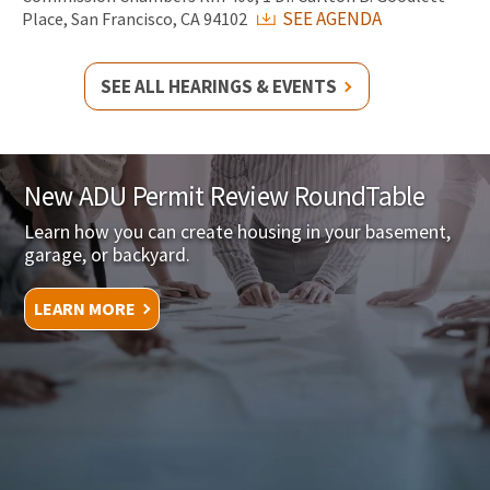
SEE AGENDA
Place, San Francisco, CA 94102
SEE ALL HEARINGS & EVENTS
New ADU Permit Review RoundTable
Learn how you can create housing in your basement,
garage, or backyard.
LEARN MORE