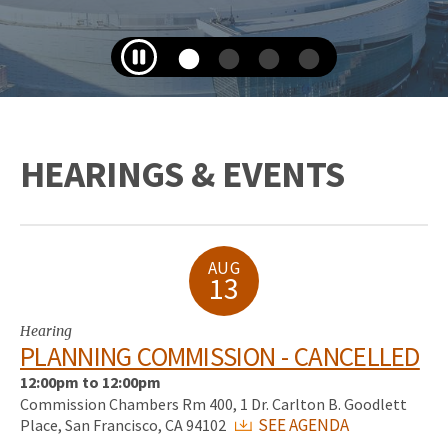
HEARINGS & EVENTS
AUG
13
Hearing
PLANNING COMMISSION - CANCELLED
12:00pm to 12:00pm
Commission Chambers Rm 400, 1 Dr. Carlton B. Goodlett
SEE AGENDA
Place, San Francisco, CA 94102