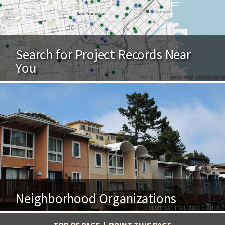
Search for Project Records Near
You
BASE MAP: BUILDINGEYE
Neighborhood Organizations
CREDIT: SAN FRANCISCO PLANNING