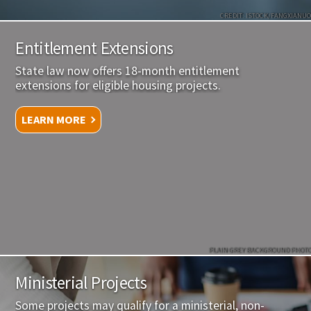
CREDIT: ISTOCK/FANGXIANUO
Entitlement Extensions
State law now offers 18-month entitlement
extensions for eligible housing projects.
LEARN MORE
PLAIN GREY BACKGROUND PHOTO
Ministerial Projects
Some projects may qualify for a ministerial, non-