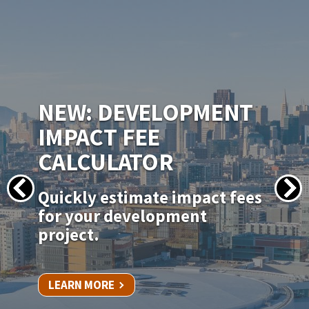
IMAGE
NEW PERMITSF
PERMITTING PORTAL
Apply for your permit online
for in-kind door, window, and
siding replacements.
LEARN MORE