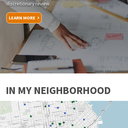
discretionary review.
LEARN MORE
PHOTO: ISTOCK/LUMINOVA
IN MY NEIGHBORHOOD