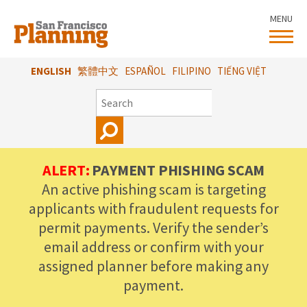
Skip
MENU
to
main
content
ENGLISH
繁體中文
ESPAÑOL
FILIPINO
TIẾNG VIỆT
SEARCH
ALERT:
PAYMENT PHISHING SCAM
An active phishing scam is targeting
applicants with fraudulent requests for
permit payments. Verify the sender’s
email address or confirm with your
assigned planner before making any
payment.