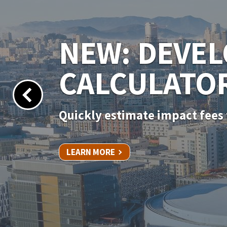
NEW PERMIT
Apply for your permit online 
LEARN MORE