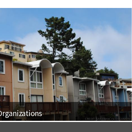
rganizations
CREDIT: SAN FRANCISCO PLANNING