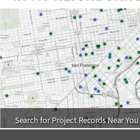
Search for Project Records Near You