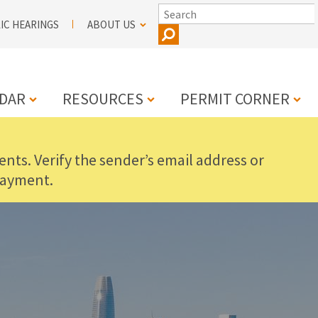
SEARCH
IC HEARINGS
ABOUT US
DAR
RESOURCES
PERMIT CORNER
nts. Verify the sender’s email address or
N
payment.