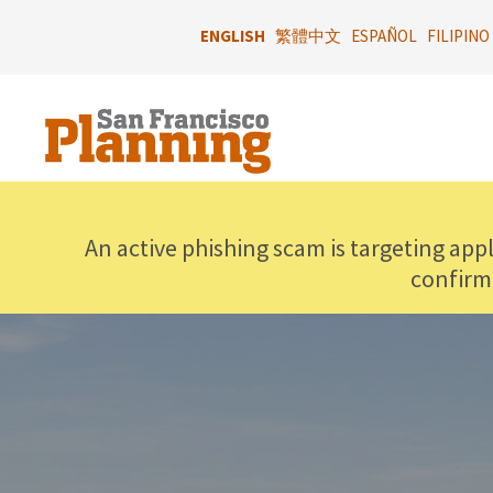
Skip
to
ENGLISH
繁體中文
ESPAÑOL
FILIPINO
main
content
An active phishing scam is targeting app
confirm
IMAGE