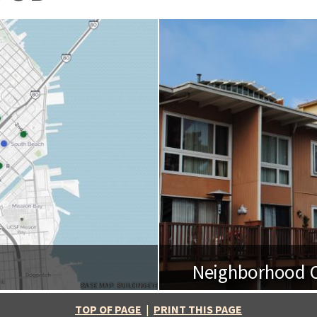
Neighborhood O
BASE MAP: BUILDINGEYE
TOP OF PAGE
|
PRINT THIS PAGE