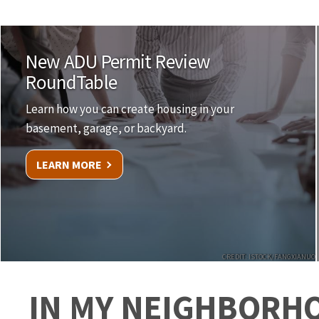
New ADU Permit Review
RoundTable
Learn how you can create housing in your
basement, garage, or backyard.
LEARN MORE
CREDIT: ISTOCK/FANGXIANUO
IN MY NEIGHBORH