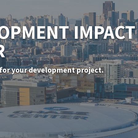
SF PERMITTING
for in-kind door, window, and siding rep