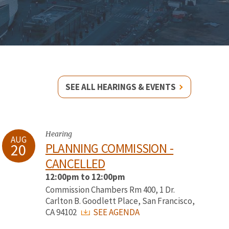
SEE ALL HEARINGS & EVENTS
Hearing
AUG
20
PLANNING COMMISSION -
CANCELLED
12:00pm to 12:00pm
Commission Chambers Rm 400, 1 Dr.
Carlton B. Goodlett Place, San Francisco,
CA 94102
SEE AGENDA