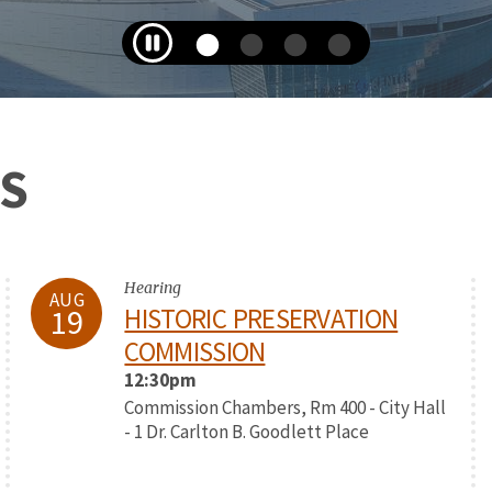
S
Hearing
AUG
19
HISTORIC PRESERVATION
COMMISSION
12:30pm
Commission Chambers, Rm 400 - City Hall
- 1 Dr. Carlton B. Goodlett Place