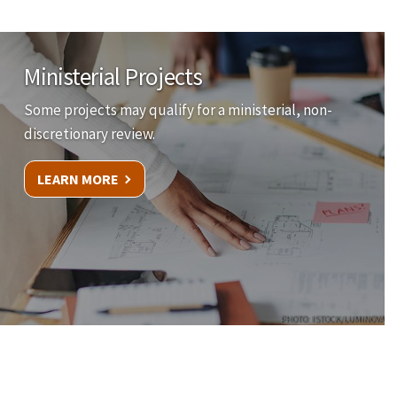
Ministerial Projects
Some projects may qualify for a ministerial, non-
discretionary review.
LEARN MORE
PHOTO: ISTOCK/LUMINOVA