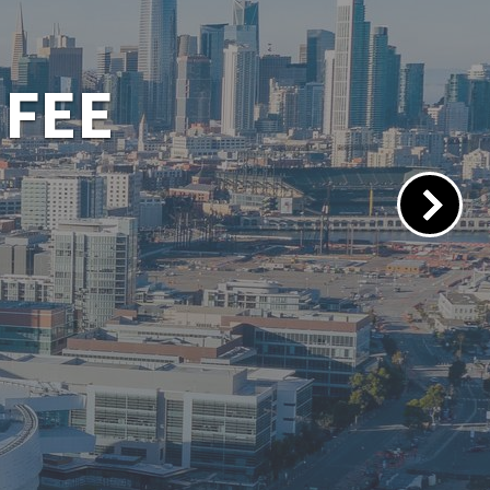
 PORTAL
lacements.