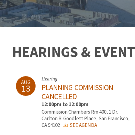
HEARINGS & EVENT
Hearing
AUG
13
PLANNING COMMISSION -
CANCELLED
12:00pm to 12:00pm
Commission Chambers Rm 400, 1 Dr.
Carlton B. Goodlett Place, San Francisco,
CA 94102
SEE AGENDA