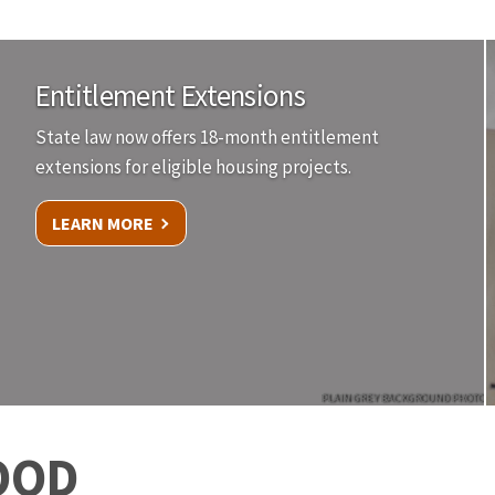
Entitlement Extensions
State law now offers 18-month entitlement
extensions for eligible housing projects.
LEARN MORE
PLAIN GREY BACKGROUND PHOTO
OOD