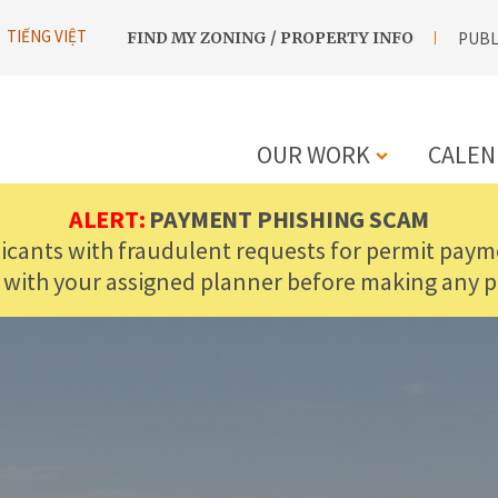
UTILITY
TIẾNG VIỆT
FIND MY ZONING / PROPERTY INFO
PUBL
NAVIGATION
OUR WORK
CALEN
MAIN
ALERT:
PAYMENT PHISHING SCAM
licants with fraudulent requests for permit payme
NAVIGATIO
 with your assigned planner before making any 