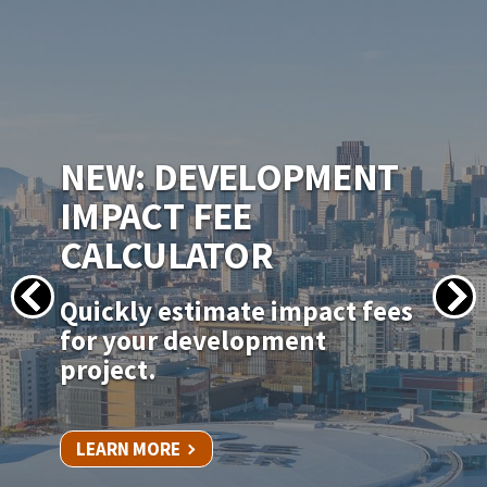
IMAGE
NEW PERMITSF
PERMITTING PORTAL
Apply for your permit online
for in-kind door, window, and
siding replacements.
LEARN MORE