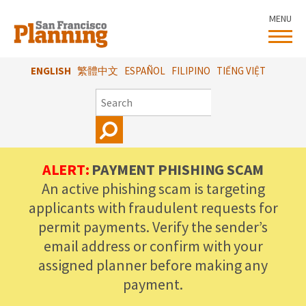
Skip
MENU
to
main
content
ENGLISH
繁體中文
ESPAÑOL
FILIPINO
TIẾNG VIỆT
SEARCH
ALERT:
PAYMENT PHISHING SCAM
An active phishing scam is targeting
applicants with fraudulent requests for
permit payments. Verify the sender’s
email address or confirm with your
assigned planner before making any
payment.