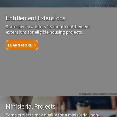
CREDIT: ISTOCK/FANGXIANUO
Entitlement Extensions
State law now offers 18-month entitlement
extensions for eligible housing projects.
LEARN MORE
PLAIN GREY BACKGROUND PHOTO
Ministerial Projects
Some projects may qualify for a ministerial, non-