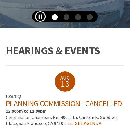
HEARINGS & EVENTS
AUG
13
Hearing
PLANNING COMMISSION - CANCELLED
12:00pm to 12:00pm
Commission Chambers Rm 400, 1 Dr. Carlton B. Goodlett
SEE AGENDA
Place, San Francisco, CA 94102