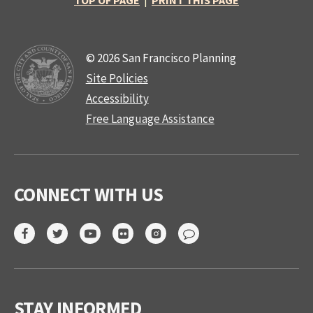
TOP OF PAGE
|
PRINT THIS PAGE
© 2026 San Francisco Planning
Site Policies
Accessibility
Free Language Assistance
CONNECT WITH US
STAY INFORMED