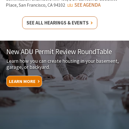
SEE AGENDA
Place, San Francisco, CA 94102
SEE ALL HEARINGS & EVENTS
New ADU Permit Review RoundTable
Learn how you can create housing in your basement,
garage, or backyard.
LEARN MORE