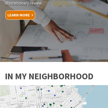
discretionary review.
LEARN MORE
PHOTO: ISTOCK/LUMINOVA
IN MY NEIGHBORHOOD