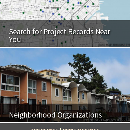
Search for Project Records Near
You
BASE MAP: BUILDINGEYE
Neighborhood Organizations
CREDIT: SAN FRANCISCO PLANNING