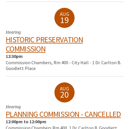
AUG
19
Hearing
HISTORIC PRESERVATION
COMMISSION
12:30pm
Commission Chambers, Rm 400 - City Hall - 1 Dr. Carlton B.
Goodlett Place
AUG
20
Hearing
PLANNING COMMISSION - CANCELLED
12:00pm to 12:00pm
Commission Chambers Rm 400, 1 Dr. Carlton B. Goodlett