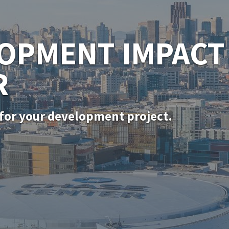
SF PERMITTING
for in-kind door, window, and siding rep