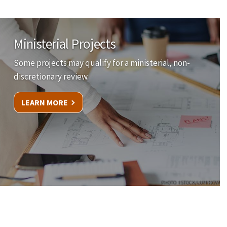
Ministerial Projects
Some projects may qualify for a ministerial, non-
discretionary review.
LEARN MORE
PHOTO: ISTOCK/LUMINOVA