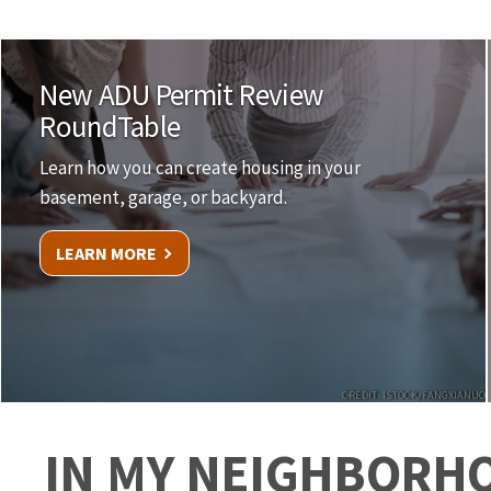
New ADU Permit Review
RoundTable
Learn how you can create housing in your
basement, garage, or backyard.
LEARN MORE
CREDIT: ISTOCK/FANGXIANUO
IN MY NEIGHBORH