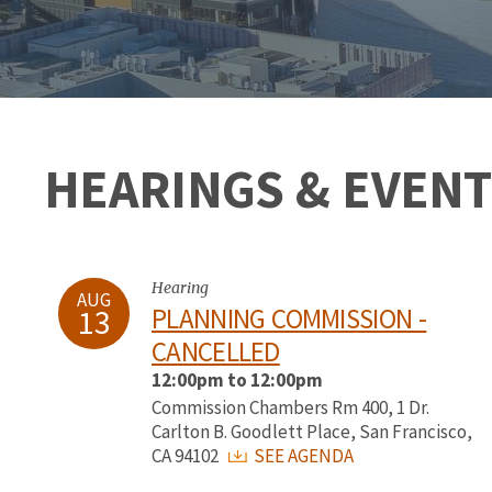
HEARINGS & EVENT
Hearing
AUG
13
PLANNING COMMISSION -
CANCELLED
12:00pm to 12:00pm
Commission Chambers Rm 400, 1 Dr.
Carlton B. Goodlett Place, San Francisco,
CA 94102
SEE AGENDA