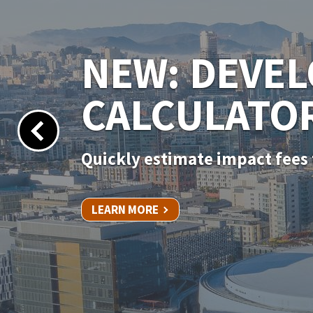
NEW PERMIT
Apply for your permit online 
LEARN MORE