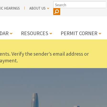
SEARCH
IC HEARINGS
ABOUT US
DAR
RESOURCES
PERMIT CORNER
nts. Verify the sender’s email address or
N
payment.