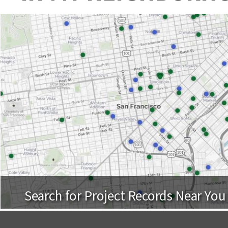
Search for Project Records Near You