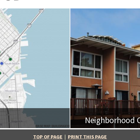
Neighborhood O
BASE MAP: BUILDINGEYE
TOP OF PAGE
|
PRINT THIS PAGE