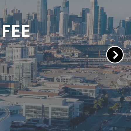
 PORTAL
lacements.