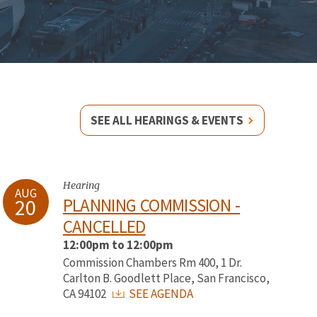
SEE ALL HEARINGS & EVENTS
Hearing
AUG
20
PLANNING COMMISSION -
CANCELLED
12:00pm to 12:00pm
Commission Chambers Rm 400, 1 Dr.
Carlton B. Goodlett Place, San Francisco,
CA 94102
SEE AGENDA