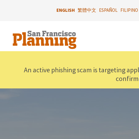
Skip
to
ENGLISH
繁體中文
ESPAÑOL
FILIPINO
main
content
An active phishing scam is targeting app
confirm
IMAGE