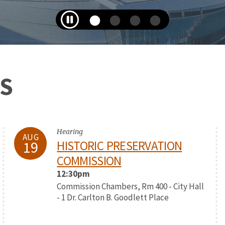
S
Hearing
AUG
19
HISTORIC PRESERVATION
COMMISSION
12:30pm
Commission Chambers, Rm 400 - City Hall
- 1 Dr. Carlton B. Goodlett Place