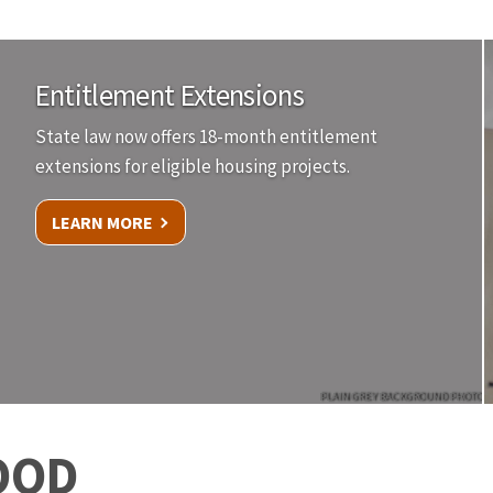
Entitlement Extensions
State law now offers 18-month entitlement
extensions for eligible housing projects.
LEARN MORE
PLAIN GREY BACKGROUND PHOTO
OOD