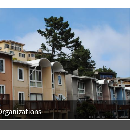
rganizations
CREDIT: SAN FRANCISCO PLANNING