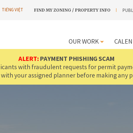
UTILITY
TIẾNG VIỆT
FIND MY ZONING / PROPERTY INFO
PUBL
NAVIGATION
OUR WORK
CALEN
MAIN
ALERT:
PAYMENT PHISHING SCAM
licants with fraudulent requests for permit payme
NAVIGATIO
 with your assigned planner before making any 