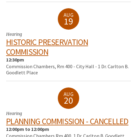
AUG
19
Hearing
HISTORIC PRESERVATION
COMMISSION
12:30pm
Commission Chambers, Rm 400 - City Hall - 1 Dr. Carlton B.
Goodlett Place
AUG
20
Hearing
PLANNING COMMISSION - CANCELLED
12:00pm to 12:00pm
Commission Chambers Rm 400, 1 Dr. Carlton B. Goodlett