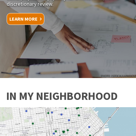
discretionary review.
LEARN MORE
PHOTO: ISTOCK/LUMINOVA
IN MY NEIGHBORHOOD