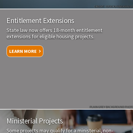
CREDIT: ISTOCK/FANGXIANUO
Entitlement Extensions
State law now offers 18-month entitlement
extensions for eligible housing projects.
LEARN MORE
PLAIN GREY BACKGROUND PHOTO
Ministerial Projects
Some projects may qualify for a ministerial, non-