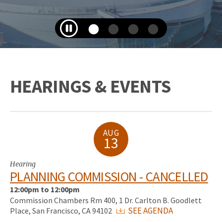
HEARINGS & EVENTS
AUG
13
Hearing
PLANNING COMMISSION - CANCELLED
12:00pm to 12:00pm
Commission Chambers Rm 400, 1 Dr. Carlton B. Goodlett
SEE AGENDA
Place, San Francisco, CA 94102