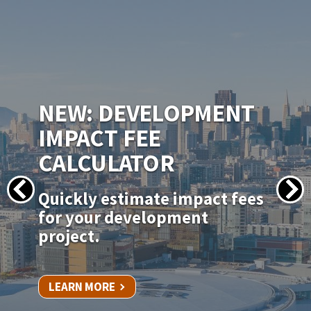
IMAGE
NEW PERMITSF
PERMITTING PORTAL
Apply for your permit online
for in-kind door, window, and
siding replacements.
LEARN MORE