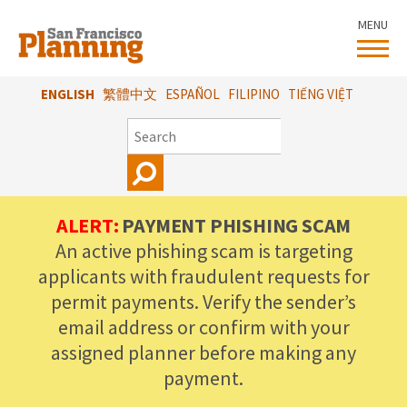
Skip
MENU
to
main
content
ENGLISH
繁體中文
ESPAÑOL
FILIPINO
TIẾNG VIỆT
SEARCH
ALERT:
PAYMENT PHISHING SCAM
An active phishing scam is targeting
applicants with fraudulent requests for
permit payments. Verify the sender’s
email address or confirm with your
assigned planner before making any
payment.