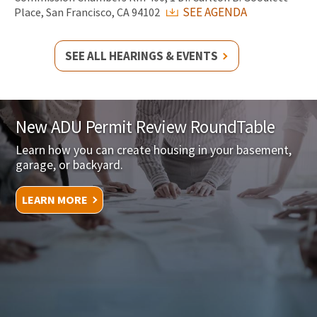
SEE AGENDA
Place, San Francisco, CA 94102
SEE ALL HEARINGS & EVENTS
New ADU Permit Review RoundTable
Learn how you can create housing in your basement,
garage, or backyard.
LEARN MORE