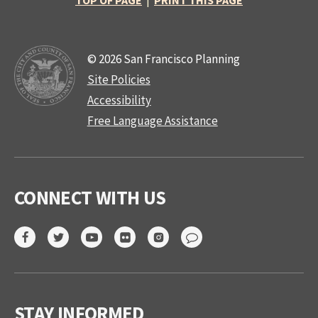
TOP OF PAGE
|
PRINT THIS PAGE
© 2026 San Francisco Planning
Site Policies
Accessibility
Free Language Assistance
CONNECT WITH US
STAY INFORMED