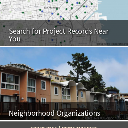
Search for Project Records Near
You
BASE MAP: BUILDINGEYE
Neighborhood Organizations
CREDIT: SAN FRANCISCO PLANNING