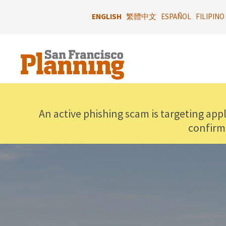
Skip
to
ENGLISH
繁體中文
ESPAÑOL
FILIPINO
main
content
An active phishing scam is targeting app
confirm
IMAGE