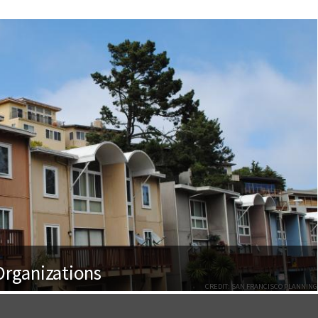
rganizations
CREDIT: SAN FRANCISCO PLANNING