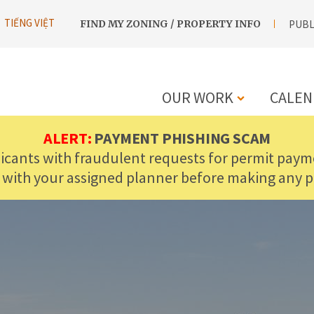
UTILITY
TIẾNG VIỆT
FIND MY ZONING / PROPERTY INFO
PUBL
NAVIGATION
OUR WORK
CALEN
MAIN
ALERT:
PAYMENT PHISHING SCAM
licants with fraudulent requests for permit payme
NAVIGATIO
 with your assigned planner before making any 