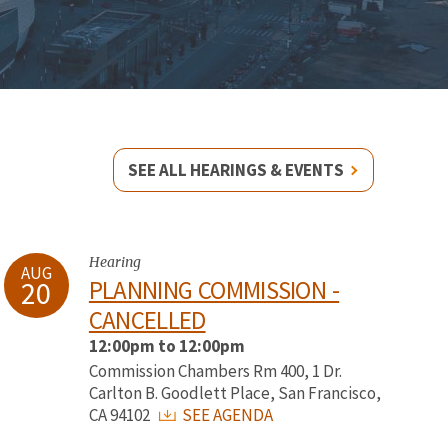
SEE ALL HEARINGS & EVENTS
Hearing
AUG
20
PLANNING COMMISSION -
CANCELLED
12:00pm to 12:00pm
Commission Chambers Rm 400, 1 Dr.
Carlton B. Goodlett Place, San Francisco,
CA 94102
SEE AGENDA