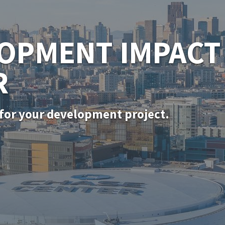
SF PERMITTING
for in-kind door, window, and siding rep