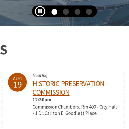
S
Hearing
AUG
19
HISTORIC PRESERVATION
COMMISSION
12:30pm
Commission Chambers, Rm 400 - City Hall
- 1 Dr. Carlton B. Goodlett Place