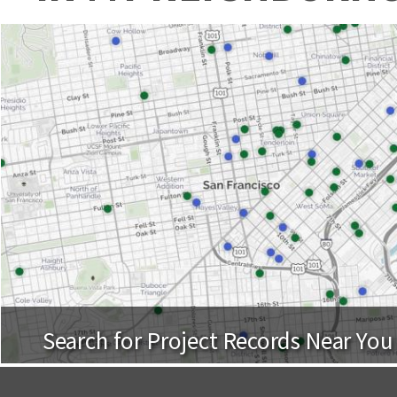
Search for Project Records Near You