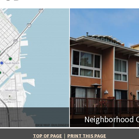
Neighborhood O
BASE MAP: BUILDINGEYE
TOP OF PAGE
|
PRINT THIS PAGE