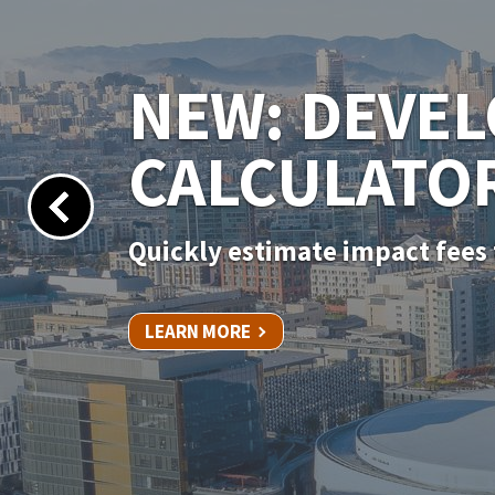
NEW PERMIT
Apply for your permit online 
LEARN MORE