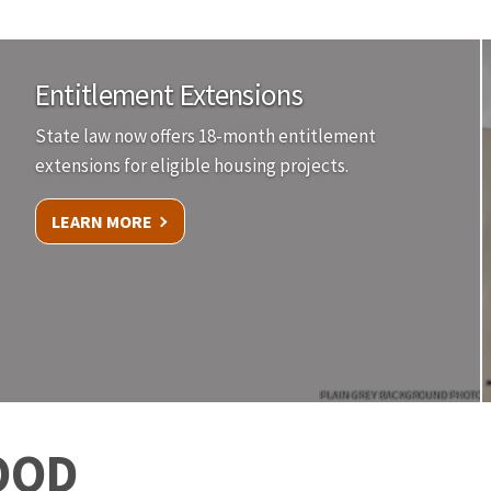
Entitlement Extensions
State law now offers 18-month entitlement
extensions for eligible housing projects.
LEARN MORE
PLAIN GREY BACKGROUND PHOTO
OOD