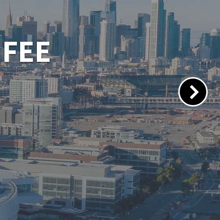
 PORTAL
lacements.