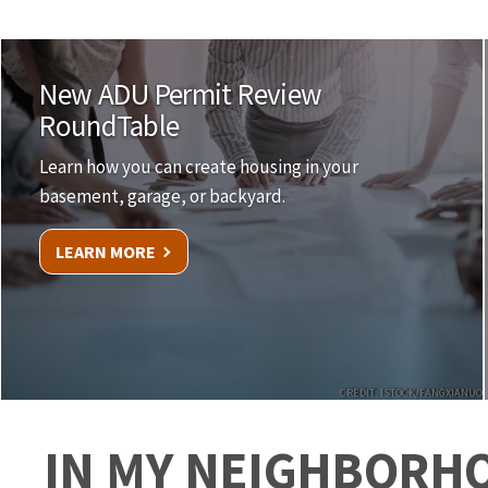
New ADU Permit Review
RoundTable
Learn how you can create housing in your
basement, garage, or backyard.
LEARN MORE
CREDIT: ISTOCK/FANGXIANUO
IN MY NEIGHBORH