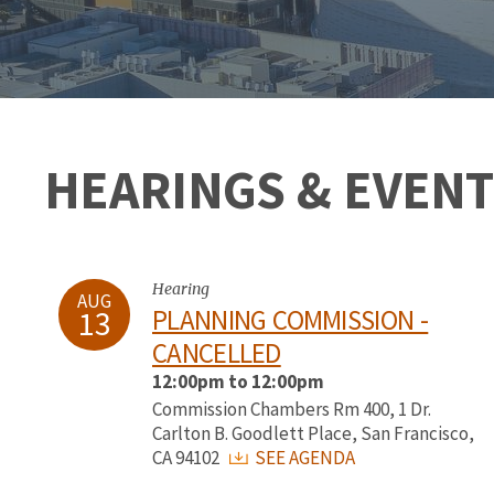
HEARINGS & EVENT
Hearing
AUG
13
PLANNING COMMISSION -
CANCELLED
12:00pm to 12:00pm
Commission Chambers Rm 400, 1 Dr.
Carlton B. Goodlett Place, San Francisco,
CA 94102
SEE AGENDA