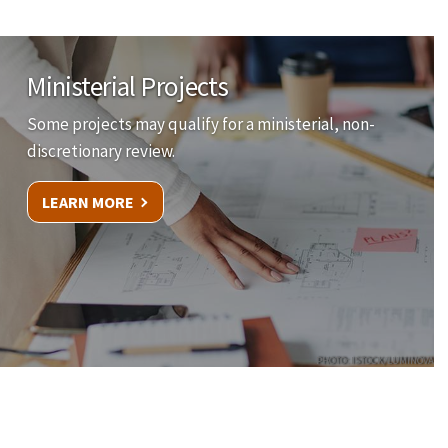
Ministerial Projects
Some projects may qualify for a ministerial, non-
discretionary review.
LEARN MORE
PHOTO: ISTOCK/LUMINOVA