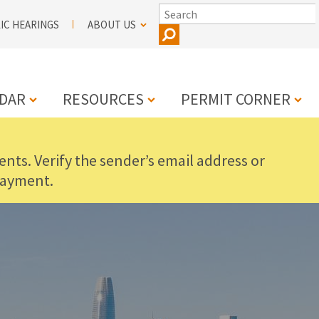
SEARCH
IC HEARINGS
ABOUT US
DAR
RESOURCES
PERMIT CORNER
nts. Verify the sender’s email address or
N
payment.