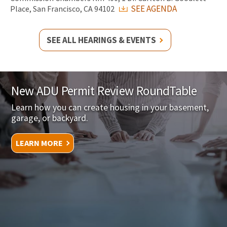
SEE AGENDA
Place, San Francisco, CA 94102
SEE ALL HEARINGS & EVENTS
New ADU Permit Review RoundTable
Learn how you can create housing in your basement,
garage, or backyard.
LEARN MORE