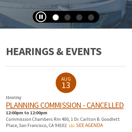
HEARINGS & EVENTS
AUG
13
Hearing
PLANNING COMMISSION - CANCELLED
12:00pm to 12:00pm
Commission Chambers Rm 400, 1 Dr. Carlton B. Goodlett
SEE AGENDA
Place, San Francisco, CA 94102