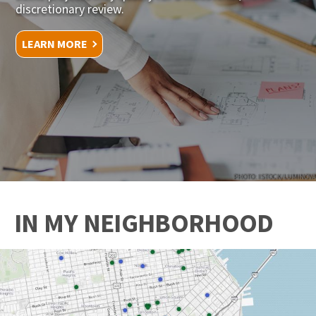
discretionary review.
LEARN MORE
PHOTO: ISTOCK/LUMINOVA
IN MY NEIGHBORHOOD