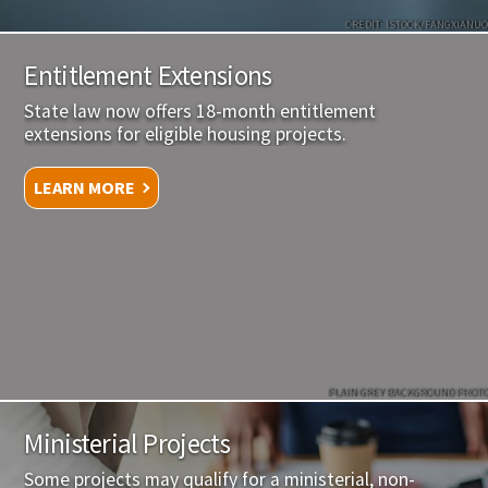
CREDIT: ISTOCK/FANGXIANUO
Entitlement Extensions
State law now offers 18-month entitlement
extensions for eligible housing projects.
LEARN MORE
PLAIN GREY BACKGROUND PHOTO
Ministerial Projects
Some projects may qualify for a ministerial, non-