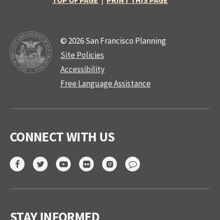
TOP OF PAGE
|
PRINT THIS PAGE
© 2026 San Francisco Planning
Site Policies
Accessibility
Free Language Assistance
CONNECT WITH US
STAY INFORMED