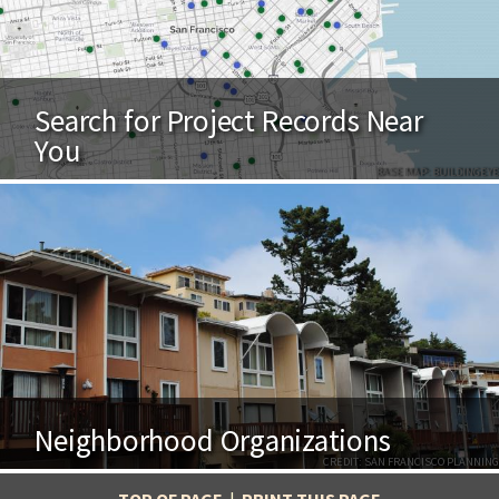
Search for Project Records Near
You
BASE MAP: BUILDINGEYE
Neighborhood Organizations
CREDIT: SAN FRANCISCO PLANNING