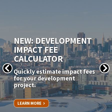
IMAGE
NEW PERMITSF
PERMITTING PORTAL
Apply for your permit online
for in-kind door, window, and
siding replacements.
LEARN MORE