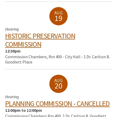
AUG
19
Hearing
HISTORIC PRESERVATION
COMMISSION
12:30pm
Commission Chambers, Rm 400 - City Hall - 1 Dr. Carlton B.
Goodlett Place
AUG
20
Hearing
PLANNING COMMISSION - CANCELLED
12:00pm to 12:00pm
Commission Chambers Rm 400, 1 Dr. Carlton B. Goodlett