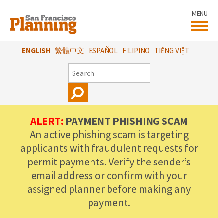
Skip
MENU
to
main
content
ENGLISH
繁體中文
ESPAÑOL
FILIPINO
TIẾNG VIỆT
SEARCH
ALERT:
PAYMENT PHISHING SCAM
An active phishing scam is targeting
applicants with fraudulent requests for
permit payments. Verify the sender’s
email address or confirm with your
assigned planner before making any
payment.