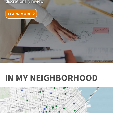
discretionary review.
LEARN MORE
PHOTO: ISTOCK/LUMINOVA
IN MY NEIGHBORHOOD