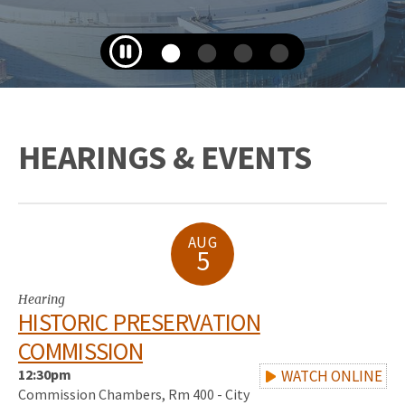
HEARINGS & EVENTS
AUG
5
Hearing
HISTORIC PRESERVATION
COMMISSION
12:30pm
WATCH ONLINE
Commission Chambers, Rm 400 - City