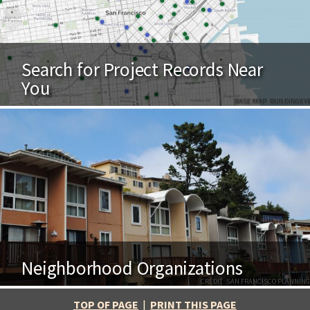
Search for Project Records Near
You
BASE MAP: BUILDINGEYE
Neighborhood Organizations
CREDIT: SAN FRANCISCO PLANNING
TOP OF PAGE
|
PRINT THIS PAGE