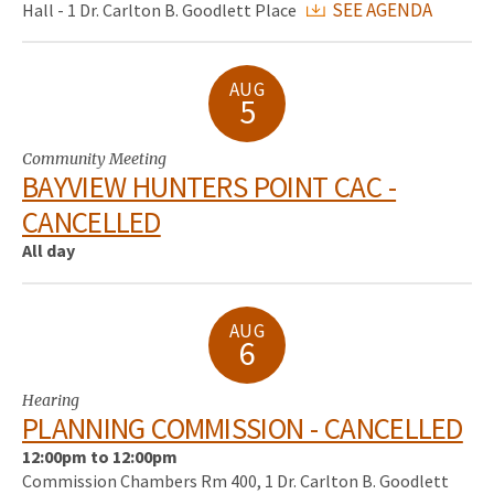
SEE AGENDA
Hall - 1 Dr. Carlton B. Goodlett Place
AUG
5
Community Meeting
BAYVIEW HUNTERS POINT CAC -
CANCELLED
All day
AUG
6
Hearing
PLANNING COMMISSION - CANCELLED
12:00pm to 12:00pm
Commission Chambers Rm 400, 1 Dr. Carlton B. Goodlett