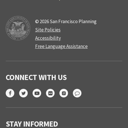
© 2026 San Francisco Planning
Site Policies
Accessibility
Free Language Assistance
CONNECT WITH US
STAY INFORMED