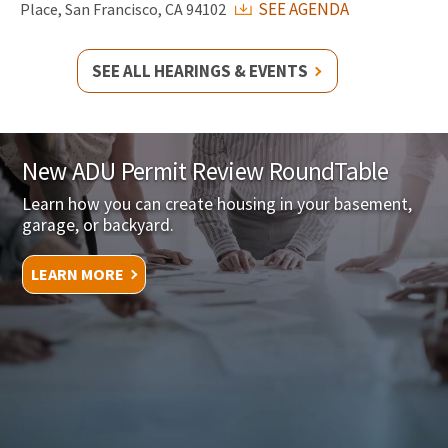
SEE AGENDA
Place, San Francisco, CA 94102
SEE ALL HEARINGS & EVENTS
New ADU Permit Review RoundTable
Learn how you can create housing in your basement,
garage, or backyard.
LEARN MORE