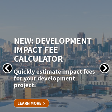
IMAGE
NEW PERMITSF
PERMITTING PORTAL
Apply for your permit online
for in-kind door, window, and
siding replacements.
LEARN MORE