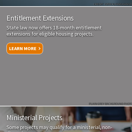
CREDIT: ISTOCK/FANGXIANUO
Entitlement Extensions
State law now offers 18-month entitlement
extensions for eligible housing projects.
LEARN MORE
PLAIN GREY BACKGROUND PHOTO
Ministerial Projects
Some projects may qualify for a ministerial, non-