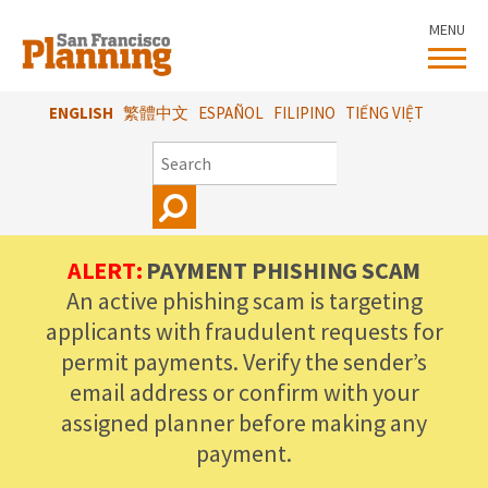
Skip
MENU
to
main
content
ENGLISH
繁體中文
ESPAÑOL
FILIPINO
TIẾNG VIỆT
SEARCH
ALERT:
PAYMENT PHISHING SCAM
An active phishing scam is targeting
applicants with fraudulent requests for
permit payments. Verify the sender’s
email address or confirm with your
assigned planner before making any
payment.