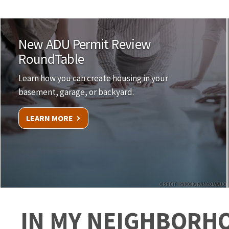
New ADU Permit Review
RoundTable
Learn how you can create housing in your
basement, garage, or backyard.
LEARN MORE
CREDIT: ISTOCK/FANGXIANUO
IN MY NEIGHBORH