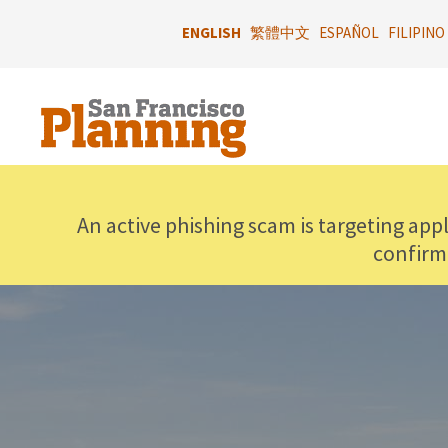
Skip
to
ENGLISH
繁體中文
ESPAÑOL
FILIPINO
main
content
An active phishing scam is targeting app
confirm
IMAGE