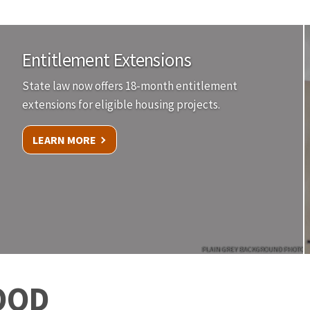
Entitlement Extensions
State law now offers 18-month entitlement
extensions for eligible housing projects.
LEARN MORE
PLAIN GREY BACKGROUND PHOTO
OOD