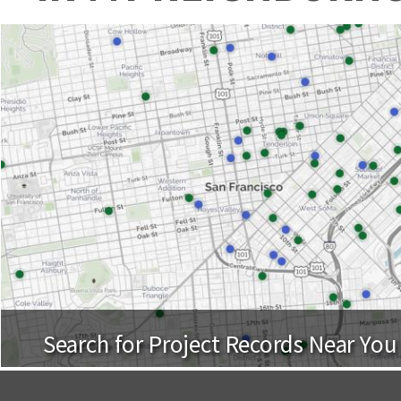
Search for Project Records Near You