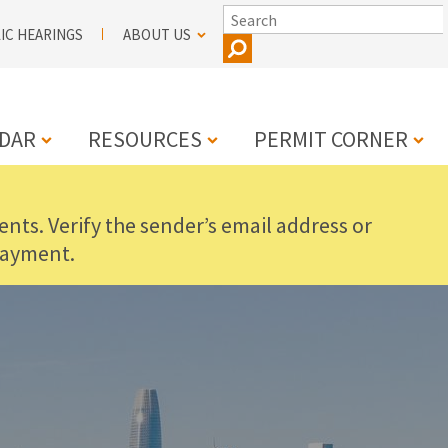
SEARCH
IC HEARINGS
ABOUT US
DAR
RESOURCES
PERMIT CORNER
nts. Verify the sender’s email address or
N
payment.