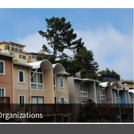
rganizations
CREDIT: SAN FRANCISCO PLANNING