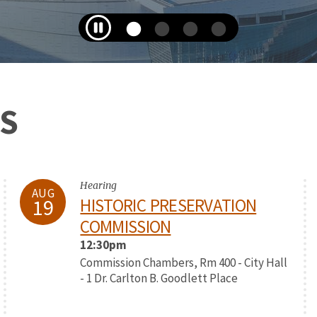
S
Hearing
AUG
19
HISTORIC PRESERVATION
COMMISSION
12:30pm
Commission Chambers, Rm 400 - City Hall
- 1 Dr. Carlton B. Goodlett Place