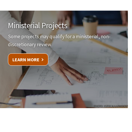
Ministerial Projects
Some projects may qualify for a ministerial, non-
discretionary review.
LEARN MORE
PHOTO: ISTOCK/LUMINOVA