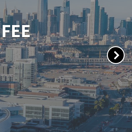
 PORTAL
lacements.