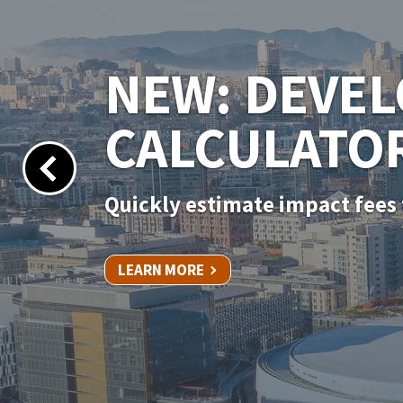
NEW PERMIT
Apply for your permit online 
LEARN MORE