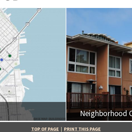
Neighborhood O
BASE MAP: BUILDINGEYE
TOP OF PAGE
|
PRINT THIS PAGE