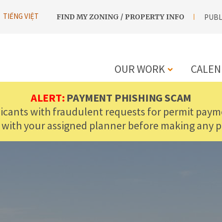
UTILITY
TIẾNG VIỆT
FIND MY ZONING / PROPERTY INFO
PUBL
NAVIGATION
OUR WORK
CALEN
MAIN
ALERT:
PAYMENT PHISHING SCAM
licants with fraudulent requests for permit payme
NAVIGATIO
 with your assigned planner before making any 