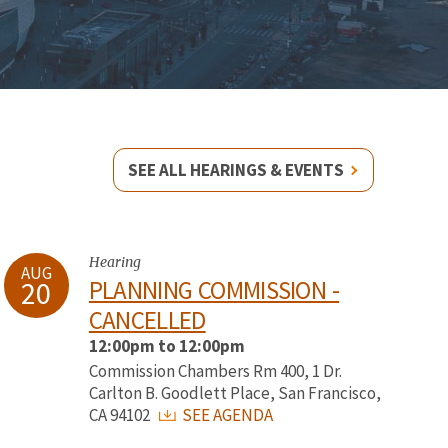
SEE ALL HEARINGS & EVENTS
Hearing
AUG
20
PLANNING COMMISSION -
CANCELLED
12:00pm to 12:00pm
Commission Chambers Rm 400, 1 Dr.
Carlton B. Goodlett Place, San Francisco,
CA 94102
SEE AGENDA