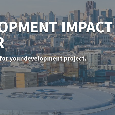
SF PERMITTING
for in-kind door, window, and siding rep