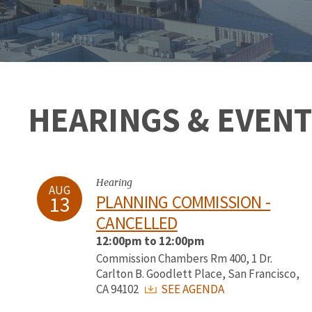
HEARINGS & EVENT
Hearing
AUG
13
PLANNING COMMISSION -
CANCELLED
12:00pm to 12:00pm
Commission Chambers Rm 400, 1 Dr.
Carlton B. Goodlett Place, San Francisco,
CA 94102
SEE AGENDA