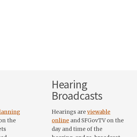
Hearing
Broadcasts
lanning
Hearings are
viewable
on the
online
and SFGovTV on the
ets
day and time of the