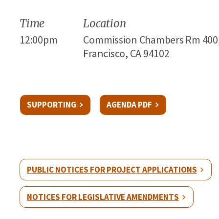
Time
Location
12:00pm
Commission Chambers Rm 400, 1
Francisco, CA 94102
SUPPORTING
AGENDA PDF
PUBLIC NOTICES FOR PROJECT APPLICATIONS
NOTICES FOR LEGISLATIVE AMENDMENTS