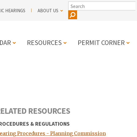
SEARCH
IC HEARINGS
ABOUT US
DAR
RESOURCES
PERMIT CORNER
N
ELATED RESOURCES
ROCEDURES & REGULATIONS
earing Procedures - Planning Commission