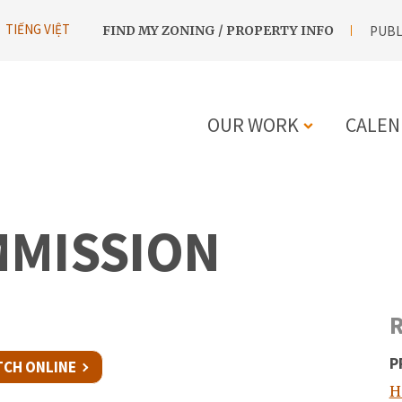
UTILITY
TIẾNG VIỆT
FIND MY ZONING / PROPERTY INFO
PUBL
NAVIGATION
OUR WORK
CALEN
MAIN
NAVIGATIO
MMISSION
R
P
CH ONLINE
H