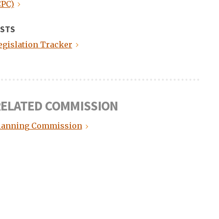
CPC)
ISTS
egislation Tracker
ELATED COMMISSION
lanning Commission