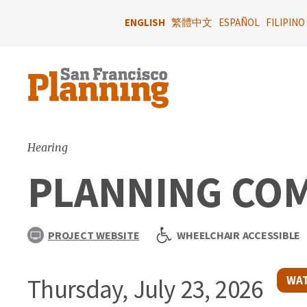
Skip
to
ENGLISH
繁體中文
ESPAÑOL
FILIPINO
main
content
Hearing
PLANNING CO
PROJECT WEBSITE
WHEELCHAIR ACCESSIBLE
WAT
Thursday, July 23, 2026