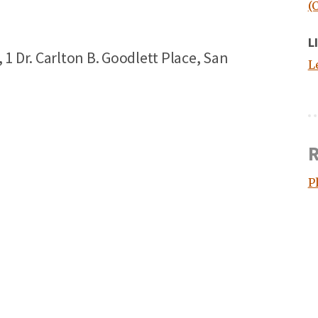
(
L
 Dr. Carlton B. Goodlett Place, San
L
R
P