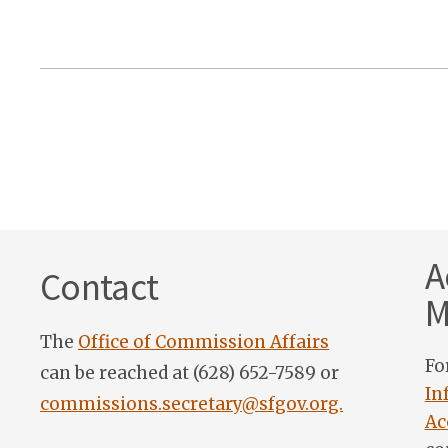
A
Contact
M
The
Office of Commission Affairs
Fo
can be reached at (628) 652-7589 or
In
commissions.secretary@sfgov.org.
Ac