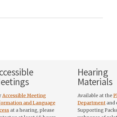
ccessible
Hearing
eetings
Materials
r
Accessible Meeting
Available at the
P
formation and Language
Department
and 
cess
at a hearing, please
Supporting Pack