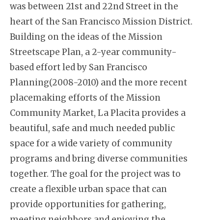
was between 21st and 22nd Street in the
heart of the San Francisco Mission District.
Building on the ideas of the Mission
Streetscape Plan, a 2-year community-
based effort led by San Francisco
Planning(2008-2010) and the more recent
placemaking efforts of the Mission
Community Market, La Placita provides a
beautiful, safe and much needed public
space for a wide variety of community
programs and bring diverse communities
together. The goal for the project was to
create a flexible urban space that can
provide opportunities for gathering,
meeting neighbors and enjoying the