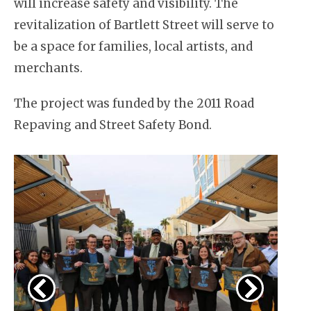
will increase safety and visibility. The
revitalization of Bartlett Street will serve to
be a space for families, local artists, and
merchants.
The project was funded by the 2011 Road
Repaving and Street Safety Bond.