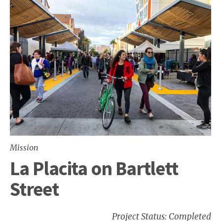
Mission
La Placita on Bartlett
Street
Project Status: Completed