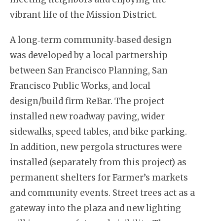
vibrant life of the Mission District.
A long‐term community‐based design
was developed by a local partnership
between San Francisco Planning, San
Francisco Public Works, and local
design/build firm ReBar. The project
installed new roadway paving, wider
sidewalks, speed tables, and bike parking.
In addition, new pergola structures were
installed (separately from this project) as
permanent shelters for Farmer’s markets
and community events. Street trees act as a
gateway into the plaza and new lighting