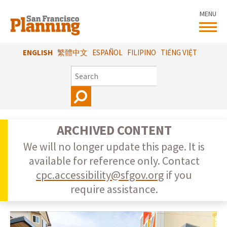
Skip
MENU
to
main
content
ENGLISH
繁體中文
ESPAÑOL
FILIPINO
TIẾNG VIỆT
SEARCH
ARCHIVED CONTENT
We will no longer update this page. It is
available for reference only. Contact
cpc.accessibility@sfgov.org
if you
require assistance.