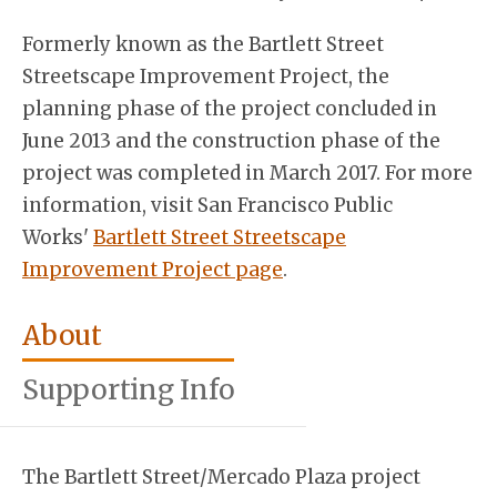
Formerly known as the Bartlett Street
Streetscape Improvement Project, the
planning phase of the project concluded in
June 2013 and the construction phase of the
project was completed in March 2017. For more
information, visit San Francisco Public
Works'
Bartlett Street Streetscape
Improvement Project page
.
About
Supporting Info
The Bartlett Street/Mercado Plaza project