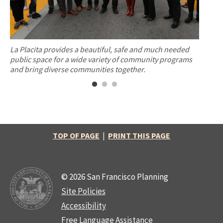
 a
La Placita provides a beautiful, safe and much needed
The Ba
public space for a wide variety of community programs
21st an
and bring diverse communities together.
Mission
TOP OF PAGE
|
PRINT THIS PAGE
© 2026 San Francisco Planning
Site Policies
Accessibility
Free Language Assistance