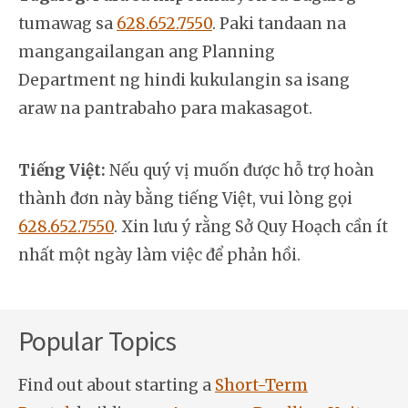
tumawag sa
628.652.7550
. Paki tandaan na
mangangailangan ang Planning
Department ng hindi kukulangin sa isang
araw na pantrabaho para makasagot.
Tiếng Việt:
Nếu quý vị muốn được hỗ trợ hoàn
thành đơn này bằng tiếng Việt, vui lòng gọi
628.652.7550
. Xin lưu ý rằng Sở Quy Hoạch cần ít
nhất một ngày làm việc để phản hồi.
Popular Topics
Find out about starting a
Short-Term