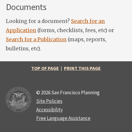
Documents
Looking for a document?
Search for an
Application
(forms, checklists, fees, etc) or
Search for a Publication
(maps, reports,
bulletins, etc).
TOP OF PAGE
|
PRINT THIS PAGE
© 2026 San Francisco Planning
Site Policies
Accessibility
Free Language Assistance