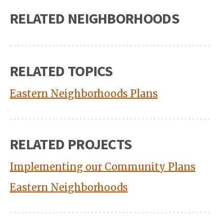
RELATED NEIGHBORHOODS
RELATED TOPICS
Eastern Neighborhoods Plans
RELATED PROJECTS
Implementing our Community Plans
Eastern Neighborhoods