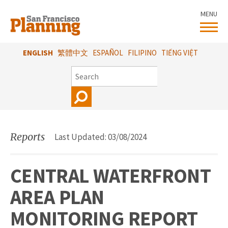
Skip
MENU
to
main
content
ENGLISH
繁體中文
ESPAÑOL
FILIPINO
TIẾNG VIỆT
SEARCH
Reports
Last Updated: 03/08/2024
CENTRAL WATERFRONT
AREA PLAN
MONITORING REPORT