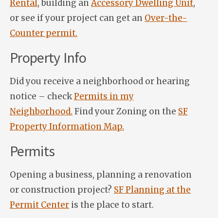
Rental
, building an
Accessory Dwelling Unit
,
or see if your project can get an
Over-the-
Counter permit.
Property Info
Did you receive a neighborhood or hearing
notice – check
Permits in my
Neighborhood.
Find your Zoning on the
SF
Property Information Map.
Permits
Opening a business, planning a renovation
or construction project?
SF Planning at the
Permit Center
is the place to start.