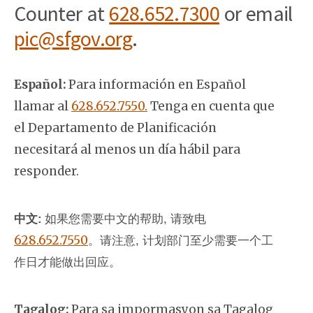
Counter at
628.652.7300
or email
pic@sfgov.org
.
Español:
Para información en Español
llamar al
628.652.7550.
Tenga en cuenta que
el Departamento de Planificación
necesitará al menos un día hábil para
responder.
中文:
如果您需要中文的帮助, 请致电
628.652.7550
。
请注意, 计划部门至少需要一个工
作日才能做出回应。
Tagalog:
Para sa impormasyon sa Tagalog