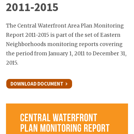
2011-2015
The Central Waterfront Area Plan Monitoring
Report 2011-2015 is part of the set of Eastern
Neighborhoods monitoring reports covering
the period from January 1, 2011 to December 31,
2015.
DOWNLOAD DOCUMENT