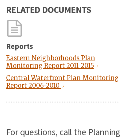
RELATED DOCUMENTS
Reports
Eastern Neighborhoods Plan
Monitoring Report 2011-2015
Central Waterfront Plan Monitoring
Report 2006-2010
For questions, call the Planning