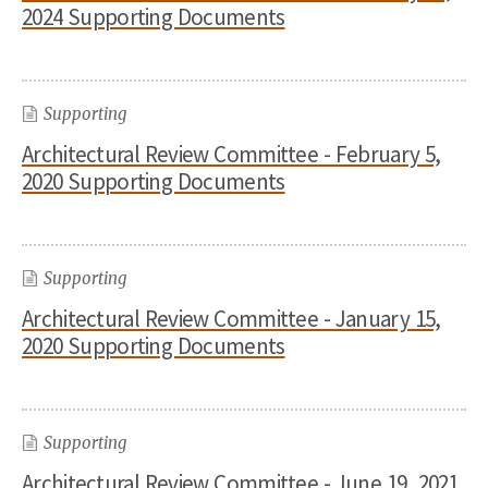
2024 Supporting Documents
Supporting
Architectural Review Committee - February 5,
2020 Supporting Documents
Supporting
Architectural Review Committee - January 15,
2020 Supporting Documents
Supporting
Architectural Review Committee - June 19, 2021