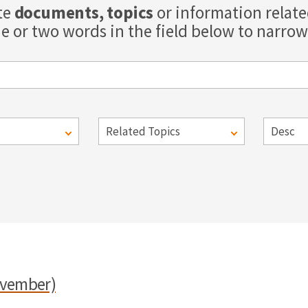
te
documents, topics
or information relat
e or two words in the field below to narrow 
ovember)