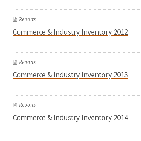
Reports
Commerce & Industry Inventory 2012
Reports
Commerce & Industry Inventory 2013
Reports
Commerce & Industry Inventory 2014