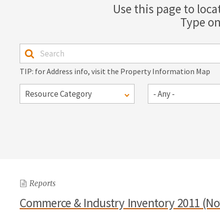
Use this page to loca
Type on
TIP: for Address info, visit the Property Information Map
Reports
Commerce & Industry Inventory 2011 (N