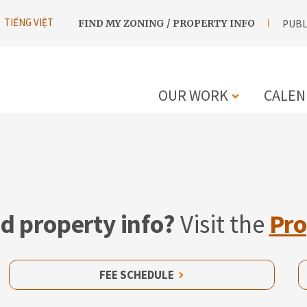
UTILITY
TIẾNG VIỆT
FIND MY ZONING / PROPERTY INFO
PUBL
NAVIGATION
OUR WORK
CALEN
MAIN
NAVIGATIO
d property info?
Visit the
Pro
FEE SCHEDULE