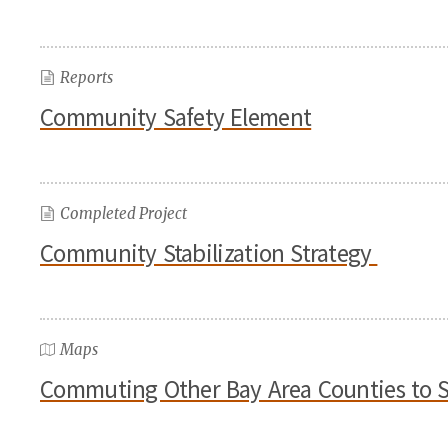
Reports
Community Safety Element
Completed Project
Community Stabilization Strategy
Maps
Commuting Other Bay Area Counties to 