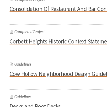
Consolidation Of Restaurant And Bar Con
Completed Project
Corbett Heights Historic Context Statem
Guidelines
Cow Hollow Neighborhood Design Guidel
Guidelines
Decks and Roof Decks