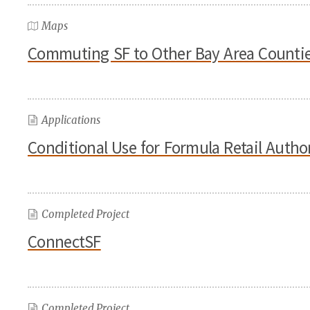
Maps
Commuting SF to Other Bay Area Counti
Applications
Conditional Use for Formula Retail Auth
Completed Project
ConnectSF
Completed Project