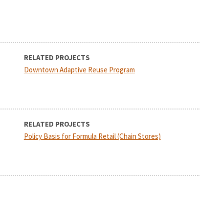
RELATED PROJECTS
Downtown Adaptive Reuse Program
RELATED PROJECTS
Policy Basis for Formula Retail (Chain Stores)