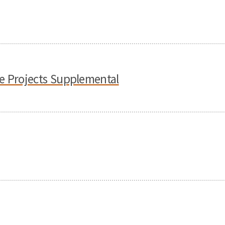
e Projects Supplemental