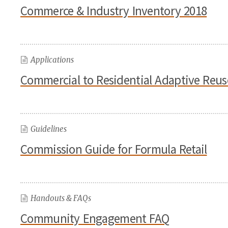
Commerce & Industry Inventory 2018
Applications
Commercial to Residential Adaptive Reus
Guidelines
Commission Guide for Formula Retail
Handouts & FAQs
Community Engagement FAQ