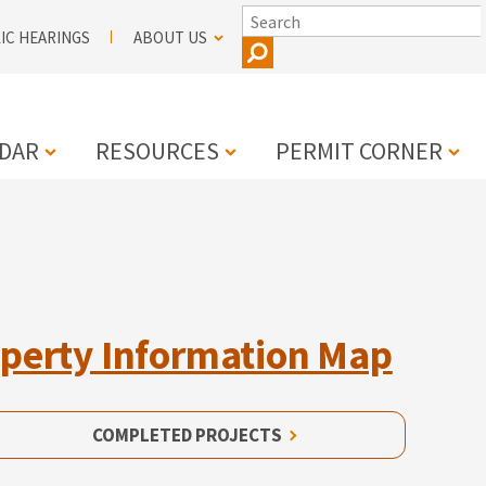
SEARCH
IC HEARINGS
ABOUT US
DAR
RESOURCES
PERMIT CORNER
N
perty Information Map
COMPLETED PROJECTS