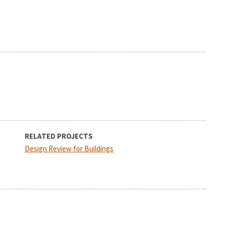
RELATED PROJECTS
Design Review for Buildings