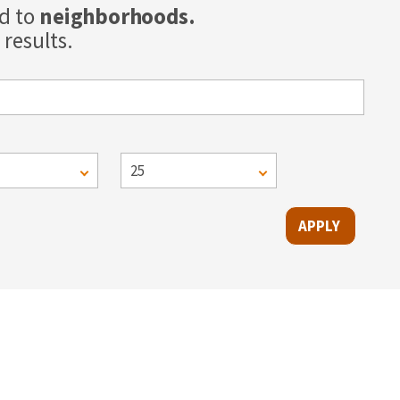
ed to
neighborhoods.
results.