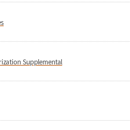
es
orization Supplemental