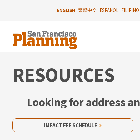
Skip
to
ENGLISH
繁體中文
ESPAÑOL
FILIPINO
main
content
RESOURCES
Looking for address an
IMPACT FEE SCHEDULE