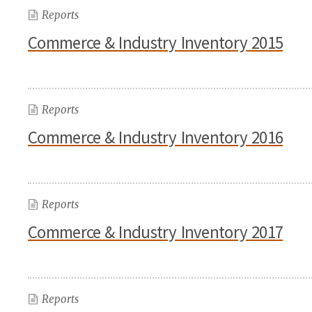
Reports
Commerce & Industry Inventory 2015
Reports
Commerce & Industry Inventory 2016
Reports
Commerce & Industry Inventory 2017
Reports