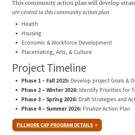
This community action plan will develop strate
are central to this community action plan.
Health
Housing
Economic & Workforce Development
Placemaking, Arts, & Culture
Project Timeline
Phase 1 – Fall 2025:
Develop project Goals & 
Phase 2 – Winter 2026:
Identify Priorities for 
Phase 3 – Spring 2026:
Draft Strategies and Ac
Phase 4 – Summer 2026:
Finalize Action Plan
FILLMORE CAP PROGRAM DETAILS