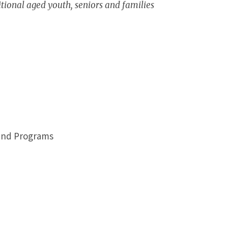
itional aged youth, seniors and families
 and Programs