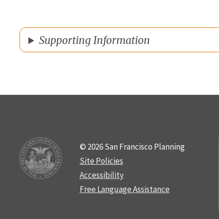
Supporting Information
© 2026 San Francisco Planning
Site Policies
Accessibility
Free Language Assistance