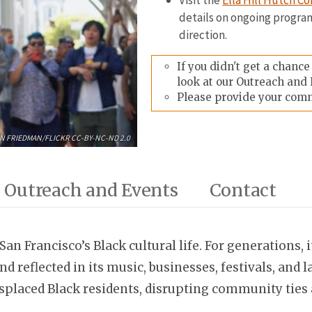
Visit the
Ella Hill Hutch 
details on ongoing progra
direction.
If you didn't get a chanc
look at our Outreach and 
Please provide your com
N FRIEDMAN/FLICKR CC-BY-NC-ND 2.0
Outreach and Events
Contact
San Francisco’s Black cultural life. For generations, 
d reflected in its music, businesses, festivals, an
placed Black residents, disrupting community ties a