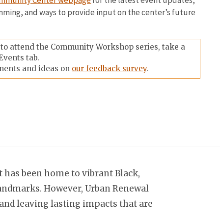
Community Center webpage
for the latest event updates,
mming, and ways to provide input on the center’s future
e to attend the Community Workshop series, take a
Events tab.
ments and ideas on
our feedback survey
.
it has been home to vibrant Black,
d landmarks. However, Urban Renewal
nd leaving lasting impacts that are