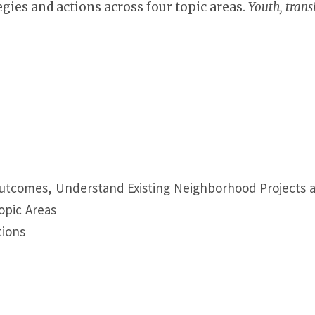
gies and actions across four topic areas.
Youth, trans
Outcomes, Understand Existing Neighborhood Projects
Topic Areas
tions