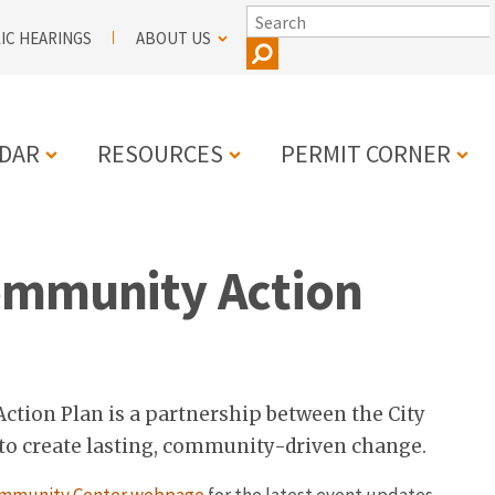
SEARCH
IC HEARINGS
ABOUT US
DAR
RESOURCES
PERMIT CORNER
N
ommunity Action
tion Plan is a partnership between the City
 create lasting, community-driven change.