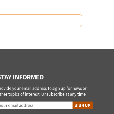
STAY INFORMED
rovide your email address to sign up for news or
ther topics of interest. Unsubscribe at any time.