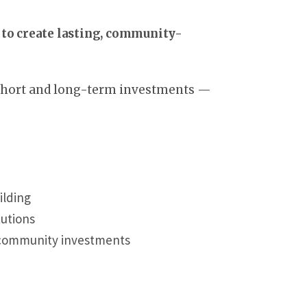
to create lasting, community-
 short and long-term investments —
ilding
tutions
d community investments