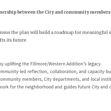
tnership between the City and community members 
sus the plan will build a roadmap for meaningful
ts its future.
by uplifting the Fillmore/Western Addition’s legacy
mmunity-led reflection, collaboration, and capacity-bu
 community members, City departments, and local insti
ework for the neighborhood and guides future City an