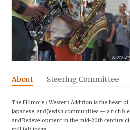
PHOTO: LYN
About
Steering Committee
The Fillmore / Western Addition is the heart of 
Japanese, and Jewish communities — a rich blen
and Redevelopment in the mid-20th century dis
still felt today.