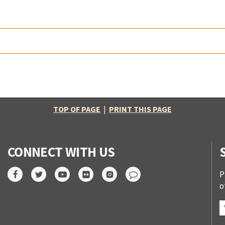
TOP OF PAGE
|
PRINT THIS PAGE
CONNECT WITH US
P
o