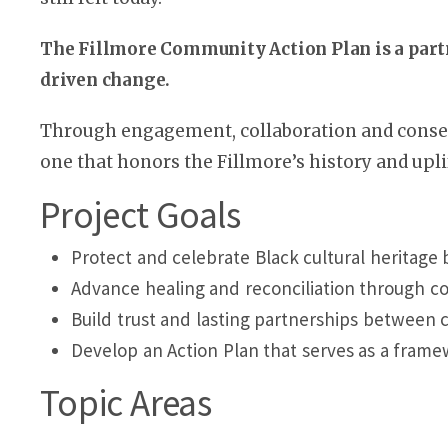
The Fillmore Community Action Plan is a par
driven change.
Through engagement, collaboration and consen
one that honors the Fillmore’s history and uplif
Project Goals
Protect and celebrate Black cultural heritage 
Advance healing and reconciliation through co
Build trust and lasting partnerships between
Develop an Action Plan that serves as a fram
Topic Areas