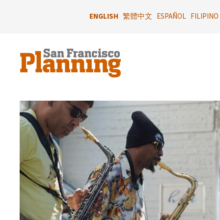
Skip
to
ENGLISH
繁體中文
ESPAÑOL
FILIPINO
main
content