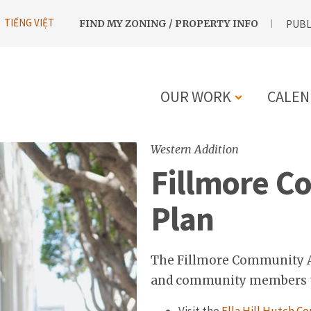
UTILITY
TIẾNG VIỆT
FIND MY ZONING / PROPERTY INFO
PUBL
NAVIGATION
OUR WORK
CALEN
MAIN
Western Addition
NAVIGATIO
Fillmore C
Plan
The Fillmore Community Ac
and community members to