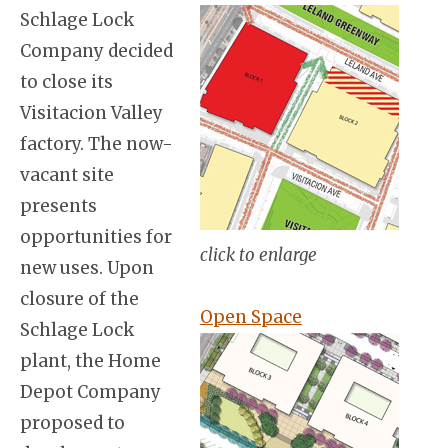
Schlage Lock
Company decided
to close its
Visitacion Valley
factory. The now-
vacant site
presents
opportunities for
click to enlarge
new uses. Upon
closure of the
Open Space
Schlage Lock
plant, the Home
Depot Company
proposed to