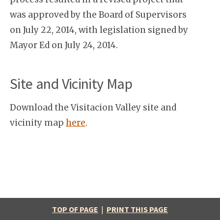
was approved by the Board of Supervisors
on July 22, 2014, with legislation signed by
Mayor Ed on July 24, 2014.
Site and Vicinity Map
Download the Visitacion Valley site and
vicinity map
here
.
TOP OF PAGE
|
PRINT THIS PAGE