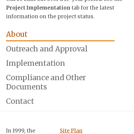
Project Implementation
tab for the latest
information on the project status.
About
Outreach and Approval
Implementation
Compliance and Other
Documents
Contact
In 1999, the
Site Plan