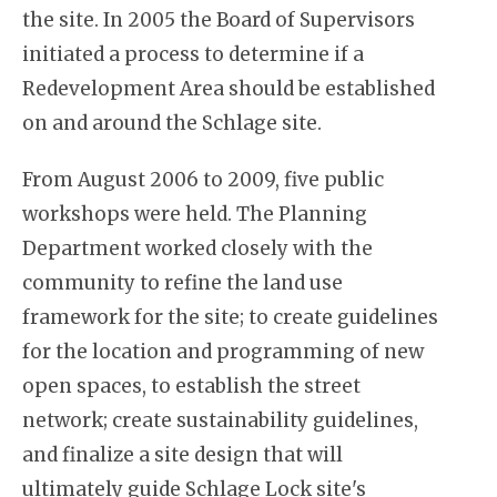
the site. In 2005 the Board of Supervisors
initiated a process to determine if a
Redevelopment Area should be established
on and around the Schlage site.
From August 2006 to 2009, five public
workshops were held. The Planning
Department worked closely with the
community to refine the land use
framework for the site; to create guidelines
for the location and programming of new
open spaces, to establish the street
network; create sustainability guidelines,
and finalize a site design that will
ultimately guide Schlage Lock site's