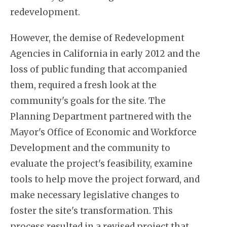
redevelopment.
However, the demise of Redevelopment
Agencies in California in early 2012 and the
loss of public funding that accompanied
them, required a fresh look at the
community's goals for the site. The
Planning Department partnered with the
Mayor's Office of Economic and Workforce
Development and the community to
evaluate the project's feasibility, examine
tools to help move the project forward, and
make necessary legislative changes to
foster the site's transformation. This
process resulted in a revised project that