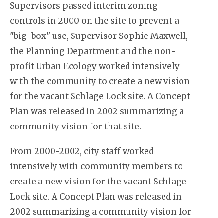
Supervisors passed interim zoning
controls in 2000 on the site to prevent a
"big-box" use, Supervisor Sophie Maxwell,
the Planning Department and the non-
profit Urban Ecology worked intensively
with the community to create a new vision
for the vacant Schlage Lock site. A Concept
Plan was released in 2002 summarizing a
community vision for that site.
From 2000-2002, city staff worked
intensively with community members to
create a new vision for the vacant Schlage
Lock site. A Concept Plan was released in
2002 summarizing a community vision for