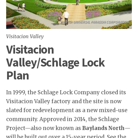
PHOTO: UNIVERSAL PARAGON CORPORATION
Visitacion Valley
Visitacion
Valley/Schlage Lock
Plan
In 1999, the Schlage Lock Company closed its
Visitacion Valley factory and the site is now
slated for redevelopment as a new mixed-use
community. Approved in 2014, the Schlage
Project—also now known as
Baylands North
—
will be built out over a 15-year period. See the