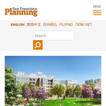
Skip
MENU
to
main
content
ENGLISH
繁體中文
ESPAÑOL
FILIPINO
TIẾNG VIỆT
SEARCH