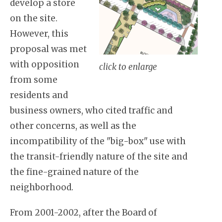
develop a store
on the site.
However, this
proposal was met
with opposition
click to enlarge
from some
residents and
business owners, who cited traffic and
other concerns, as well as the
incompatibility of the "big-box" use with
the transit-friendly nature of the site and
the fine-grained nature of the
neighborhood.
From 2001-2002, after the Board of