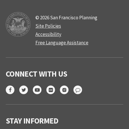
© 2026 San Francisco Planning
Site Policies
Accessibility
Free Language Assistance
CONNECT WITH US
STAY INFORMED